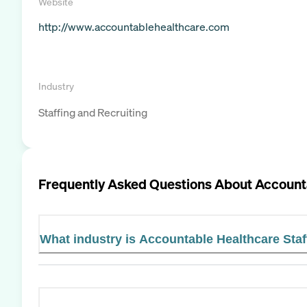
Website
http://www.accountablehealthcare.com
Industry
Staffing and Recruiting
Frequently Asked Questions About
Accounta
What industry is Accountable Healthcare Staf