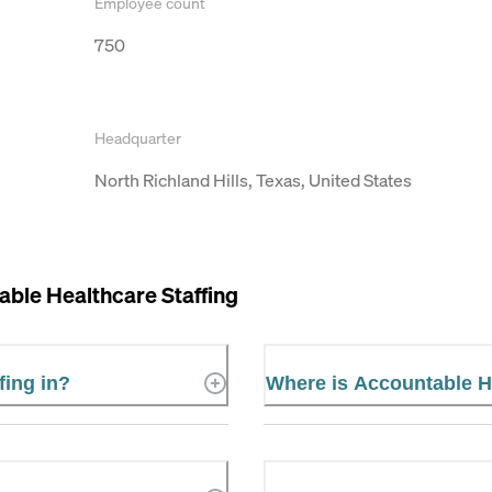
Employee count
750
Headquarter
North Richland Hills, Texas, United States
ble Healthcare Staffing
fing in?
Where is Accountable He