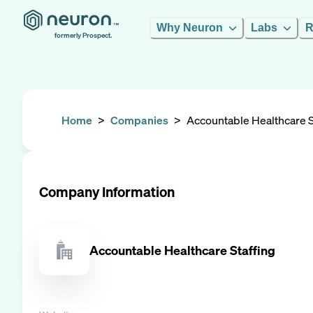
Why Neuron
Labs
R
formerly Prospect.
Home
>
Companies
>
Accountable Healthcare S
Company Information
Accountable Healthcare Staffing