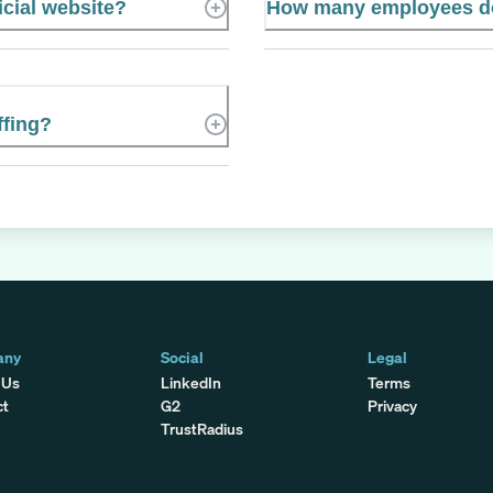
icial website?
How many employees do
ffing?
any
Social
Legal
 Us
LinkedIn
Terms
ct
G2
Privacy
TrustRadius