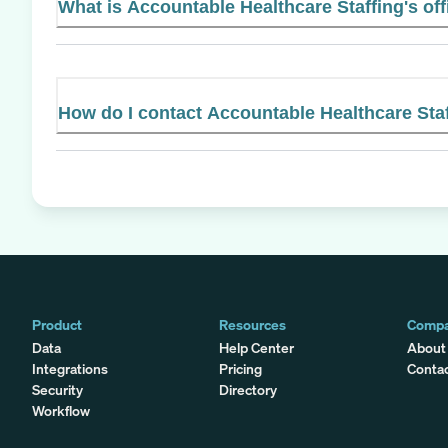
What is Accountable Healthcare Staffing's off
How do I contact Accountable Healthcare Sta
Product
Resources
Comp
Data
Help Center
About
Integrations
Pricing
Conta
Security
Directory
Workflow