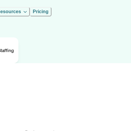
esources
Pricing
taffing