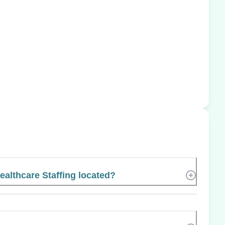
althcare Staffing located?