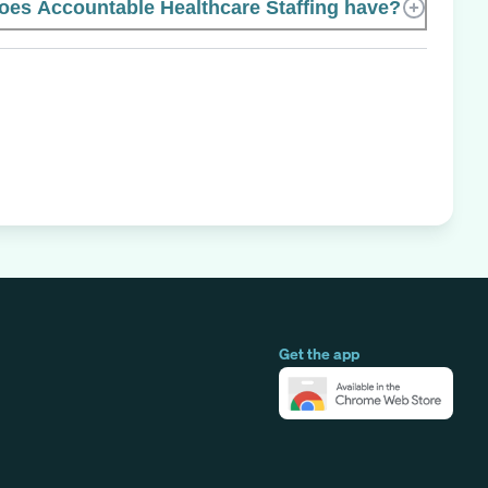
es Accountable Healthcare Staffing have?
Get the app