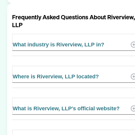
Frequently Asked Questions About
Riverview,
LLP
What industry is Riverview, LLP in?
Where is Riverview, LLP located?
What is Riverview, LLP's official website?