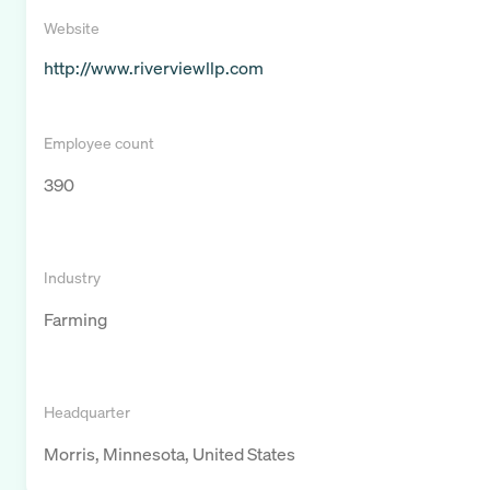
Website
http://www.riverviewllp.com
Employee count
390
Industry
Farming
Headquarter
Morris, Minnesota, United States