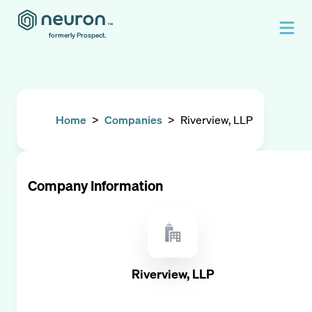
formerly Prospect.
Home
>
Companies
>
Riverview, LLP
Company Information
Riverview, LLP