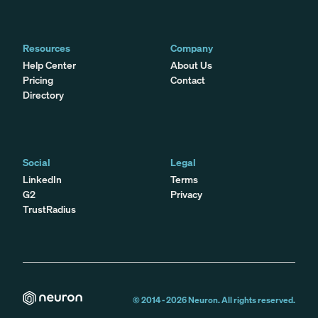
Resources
Company
Help Center
About Us
Pricing
Contact
Directory
Social
Legal
LinkedIn
Terms
G2
Privacy
TrustRadius
© 2014 -
2026
Neuron. All rights reserved.