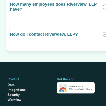
How many employees does Riverview, LLP
have?
How do I contact Riverview, LLP?
Product
Get the app
Data
Integrations
Security
Workflow