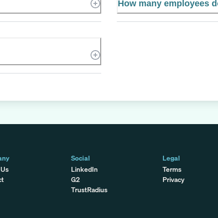
How many employees d
any
Social
Legal
 Us
LinkedIn
Terms
ct
G2
Privacy
TrustRadius