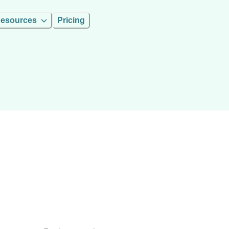
esources
Pricing