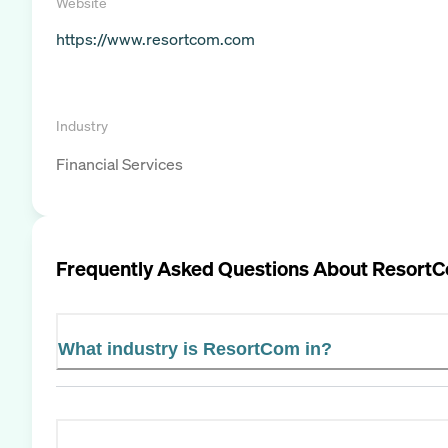
Website
https://www.resortcom.com
Industry
Financial Services
Frequently Asked Questions About
Resort
What industry is ResortCom in?