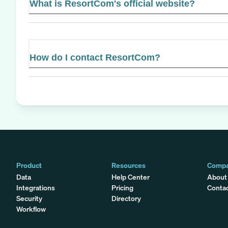
What is ResortCom's official website?
How do I contact ResortCom?
Product
Resources
Comp
Data
Help Center
About
Integrations
Pricing
Conta
Security
Directory
Workflow