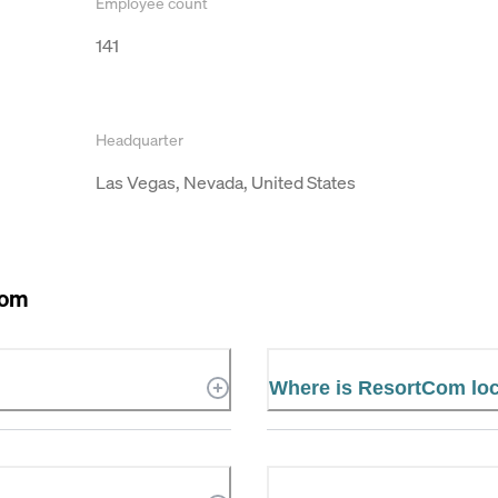
Employee count
141
Headquarter
Las Vegas, Nevada, United States
Com
Where is ResortCom lo