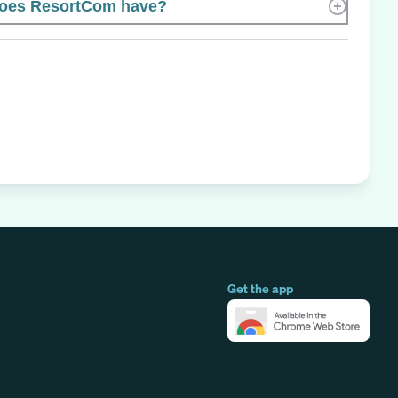
oes ResortCom have?
Get the app