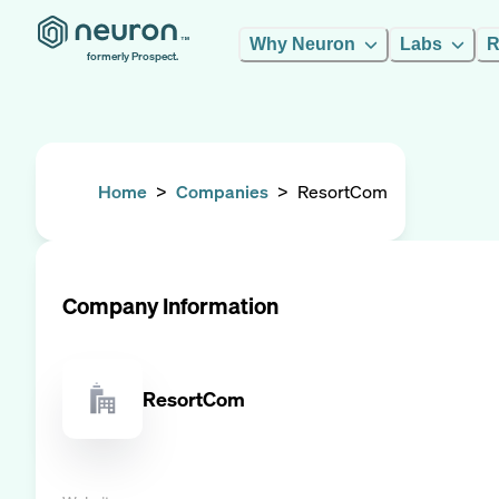
Why Neuron
Labs
R
formerly Prospect.
Home
>
Companies
>
ResortCom
Company Information
ResortCom