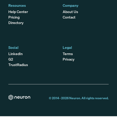
Resources
Company
Help Center
About Us
Pricing
Contact
Directory
Social
Legal
LinkedIn
Terms
G2
Privacy
TrustRadius
© 2014 -
2026
Neuron. All rights reserved.