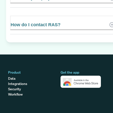
How do I contact RAS?
Product
Get the app
Data
Integrations
Security
Workflow