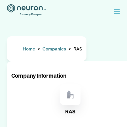
formerly Prospect.
Home
>
Companies
>
RAS
Company Information
RAS