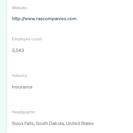
Website
http://www.rascompanies.com
Employee count
3,543
Industry
Insurance
Headquarter
Sioux Falls, South Dakota, United States