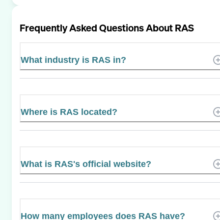
Frequently Asked Questions About
RAS
What industry is RAS in?
Where is RAS located?
What is RAS's official website?
How many employees does RAS have?