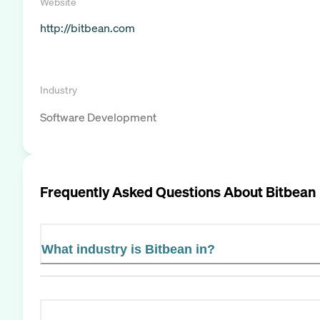
Website
http://bitbean.com
Industry
Software Development
Frequently Asked Questions About
Bitbean
What industry is Bitbean in?