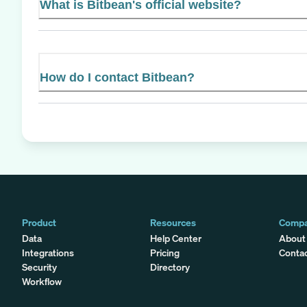
What is Bitbean's official website?
How do I contact Bitbean?
Product
Resources
Comp
Data
Help Center
About
Integrations
Pricing
Conta
Security
Directory
Workflow