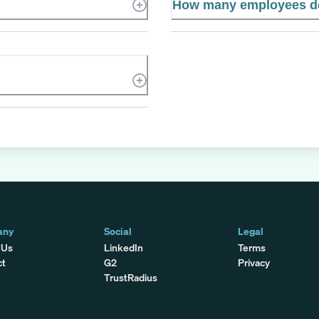
How many employees d
any
Social
Legal
 Us
LinkedIn
Terms
ct
G2
Privacy
TrustRadius