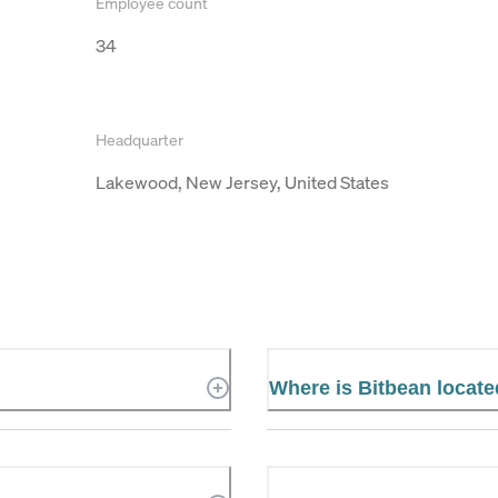
Employee count
34
Headquarter
Lakewood, New Jersey, United States
Where is Bitbean locat