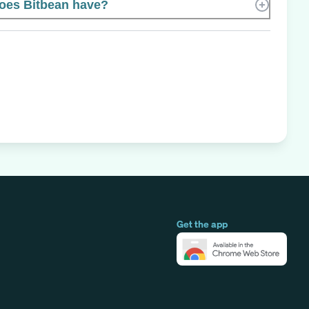
oes Bitbean have?
Get the app