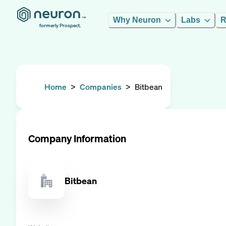
Why Neuron
Labs
R
formerly Prospect.
Home
>
Companies
>
Bitbean
Company Information
Bitbean