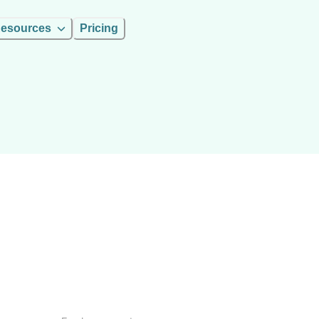
esources
Pricing