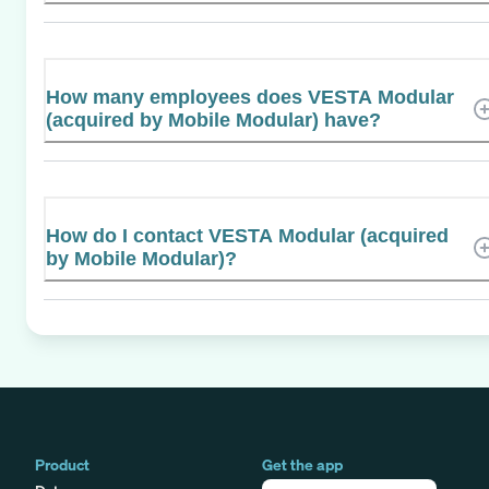
How many employees does VESTA Modular
(acquired by Mobile Modular) have?
How do I contact VESTA Modular (acquired
by Mobile Modular)?
Product
Get the app