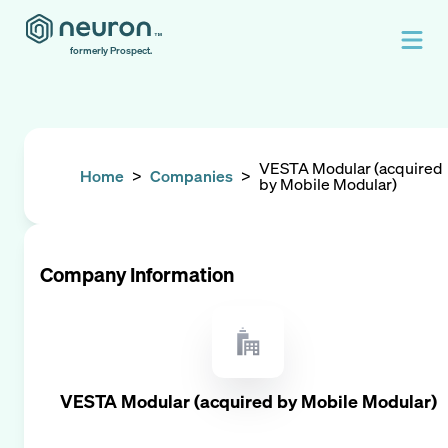
formerly Prospect.
VESTA Modular (acquired
Home
>
Companies
>
by Mobile Modular)
Company Information
VESTA Modular (acquired by Mobile Modular)