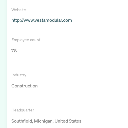
Website
http://www.vestamodular.com
Employee count
78
Industry
Construction
Headquarter
Southfield, Michigan, United States