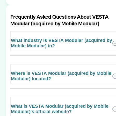
Frequently Asked Questions About
VESTA
Modular (acquired by Mobile Modular)
What industry is VESTA Modular (acquired by
Mobile Modular) in?
Where is VESTA Modular (acquired by Mobile
Modular) located?
What is VESTA Modular (acquired by Mobile
Modular)'s official website?