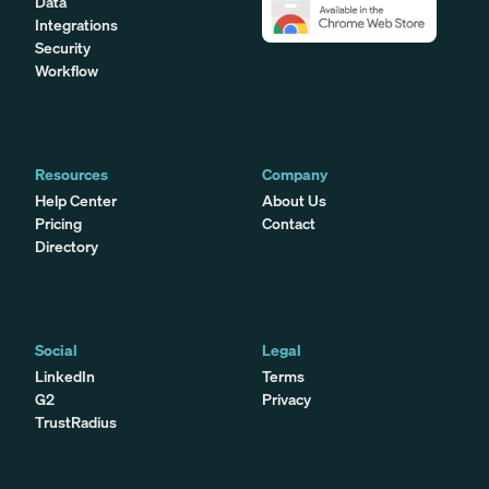
Data
Integrations
Security
Workflow
Resources
Company
Help Center
About Us
Pricing
Contact
Directory
Social
Legal
LinkedIn
Terms
G2
Privacy
TrustRadius