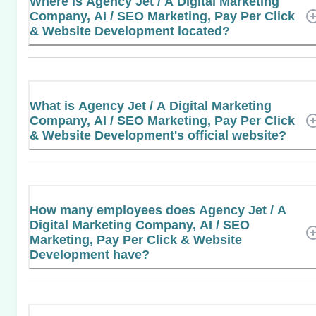
Where is Agency Jet / A Digital Marketing
Company, AI / SEO Marketing, Pay Per Click
& Website Development located?
What is Agency Jet / A Digital Marketing
Company, AI / SEO Marketing, Pay Per Click
& Website Development's official website?
How many employees does Agency Jet / A
Digital Marketing Company, AI / SEO
Marketing, Pay Per Click & Website
Development have?