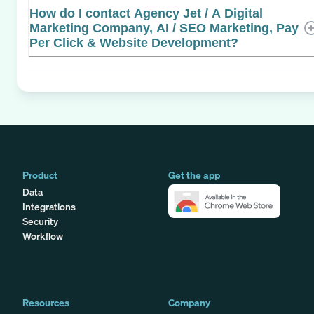
How do I contact Agency Jet / A Digital
Marketing Company, AI / SEO Marketing, Pay
Per Click & Website Development?
Product
Get the app
Data
Integrations
Security
Workflow
Resources
Company