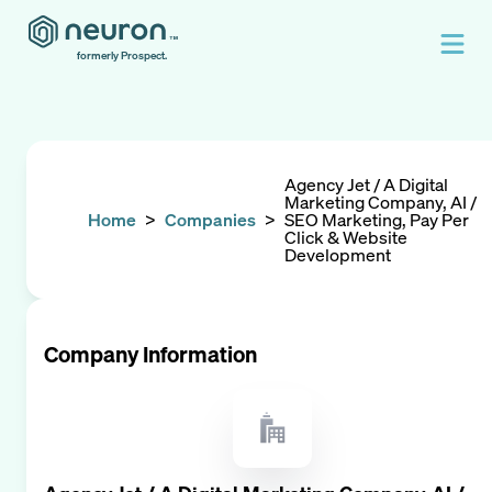
formerly Prospect.
Agency Jet / A Digital
Marketing Company, AI /
Home
>
Companies
>
SEO Marketing, Pay Per
Click & Website
Development
Company Information