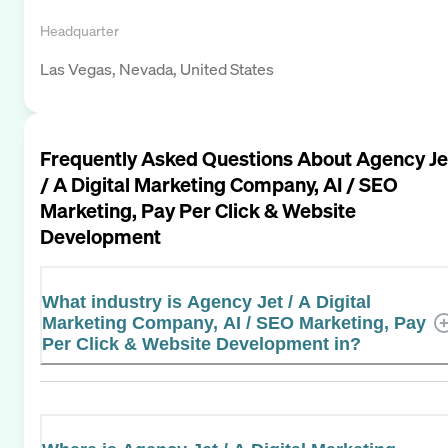
Headquarter
Las Vegas, Nevada, United States
Frequently Asked Questions About
Agency Je
/ A Digital Marketing Company, AI / SEO
Marketing, Pay Per Click & Website
Development
What industry is Agency Jet / A Digital
Marketing Company, AI / SEO Marketing, Pay
Per Click & Website Development in?