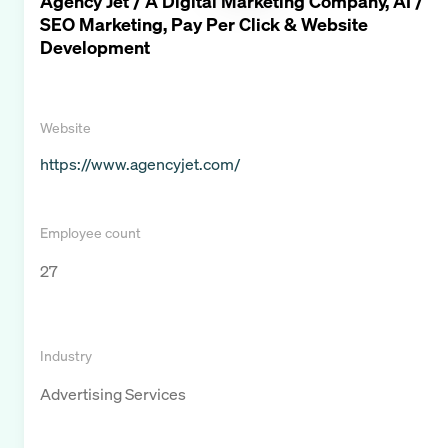
Agency Jet / A Digital Marketing Company, AI /
SEO Marketing, Pay Per Click & Website
Development
Website
https://www.agencyjet.com/
Employee count
27
Industry
Advertising Services