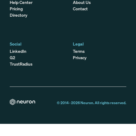
Help Center
About Us
Pricing
Contact
Directory
Social
Legal
LinkedIn
Terms
G2
Privacy
TrustRadius
© 2014 -
2026
Neuron. All rights reserved.