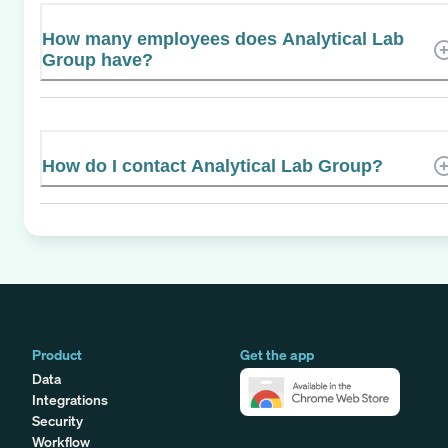
How many employees does Analytical Lab
Group have?
How do I contact Analytical Lab Group?
Product
Get the app
Data
Integrations
Security
Workflow