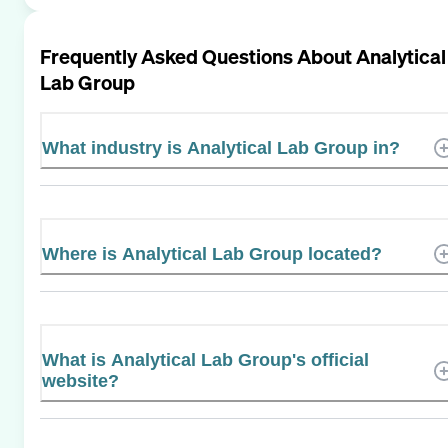
Frequently Asked Questions About
Analytical
Lab Group
What industry is Analytical Lab Group in?
Where is Analytical Lab Group located?
What is Analytical Lab Group's official
website?