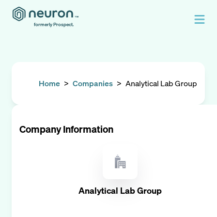
formerly Prospect.
Home
>
Companies
>
Analytical Lab Group
Company Information
Analytical Lab Group