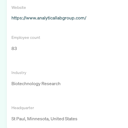
Website
https://www.analyticallabgroup.com/
Employee count
83
Industry
Biotechnology Research
Headquarter
St Paul, Minnesota, United States