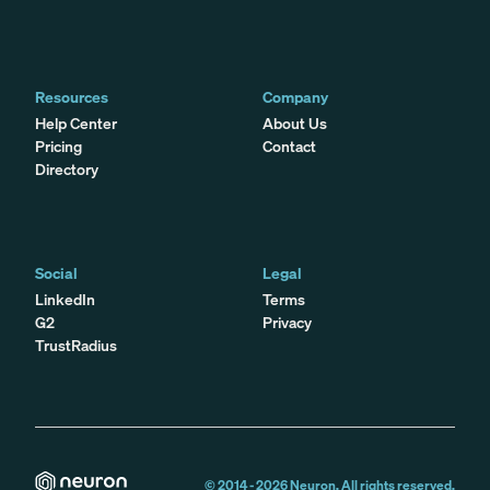
Resources
Company
Help Center
About Us
Pricing
Contact
Directory
Social
Legal
LinkedIn
Terms
G2
Privacy
TrustRadius
© 2014 -
2026
Neuron. All rights reserved.