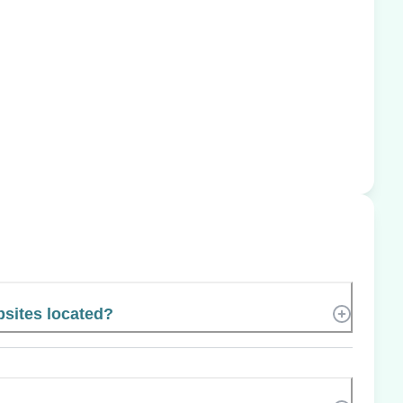
bsites located?