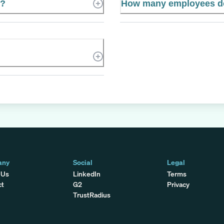
e?
How many employees do
any
Social
Legal
 Us
LinkedIn
Terms
ct
G2
Privacy
TrustRadius