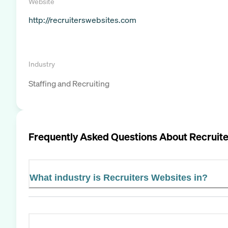
Website
http://recruiterswebsites.com
Industry
Staffing and Recruiting
Frequently Asked Questions About
Recruit
What industry is Recruiters Websites in?