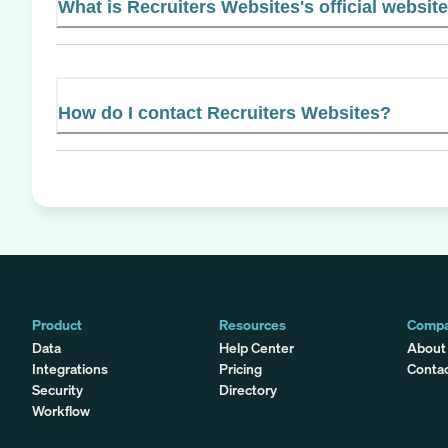
What is Recruiters Websites's official websit
How do I contact Recruiters Websites?
Product
Resources
Comp
Data
Help Center
About
Integrations
Pricing
Conta
Security
Directory
Workflow