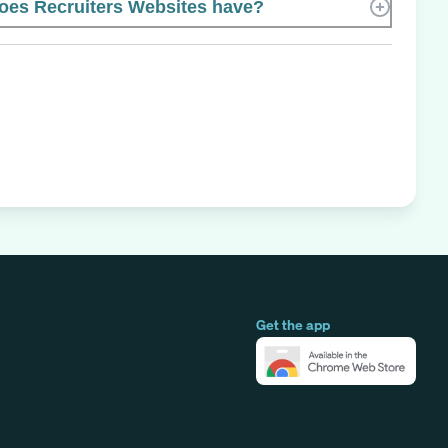
es Recruiters Websites have?
Get the app