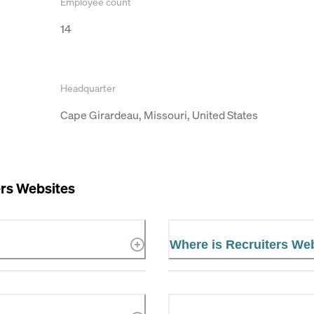
Employee count
14
Headquarter
Cape Girardeau, Missouri, United States
ers Websites
Where is Recruiters We