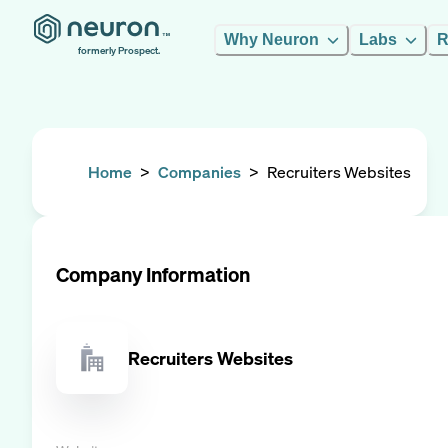
Why Neuron
Labs
R
formerly Prospect.
Home
>
Companies
>
Recruiters Websites
Company Information
Recruiters Websites