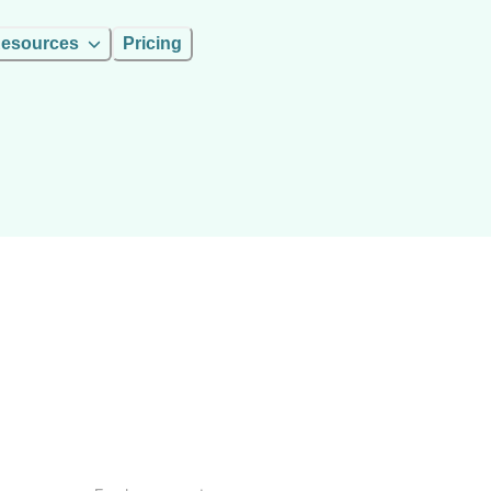
esources
Pricing