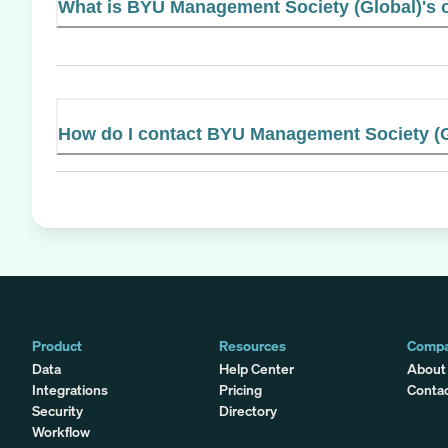
What is BYU Management Society (Global)'s o
How do I contact BYU Management Society (G
Product
Resources
Comp
Data
Help Center
About
Integrations
Pricing
Conta
Security
Directory
Workflow