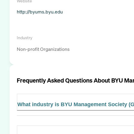
Website
http://byums.byu.edu
Industry
Non-profit Organizations
Frequently Asked Questions About
BYU Man
What industry is BYU Management Society (G