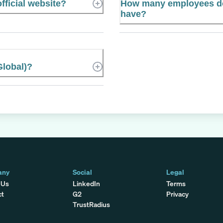
fficial website?
How many employees do
have?
lobal)?
any
Social
Legal
 Us
LinkedIn
Terms
ct
G2
Privacy
TrustRadius