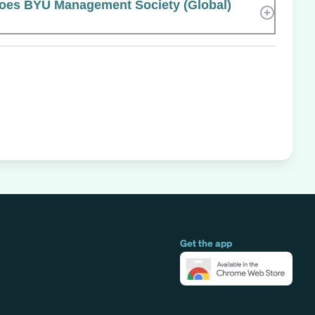
es BYU Management Society (Global)
Get the app