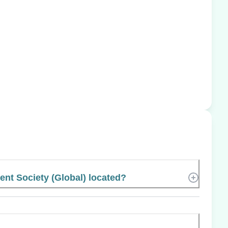
t Society (Global) located?