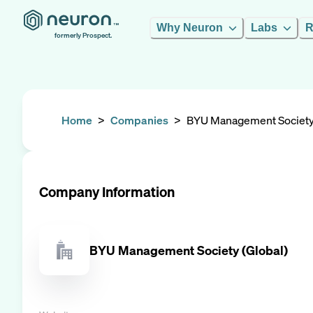
Why Neuron
Labs
R
formerly Prospect.
Home
>
Companies
>
BYU Management Society 
Company Information
BYU Management Society (Global)