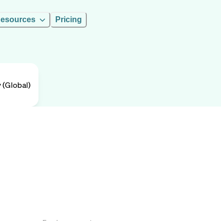
esources
Pricing
(Global)