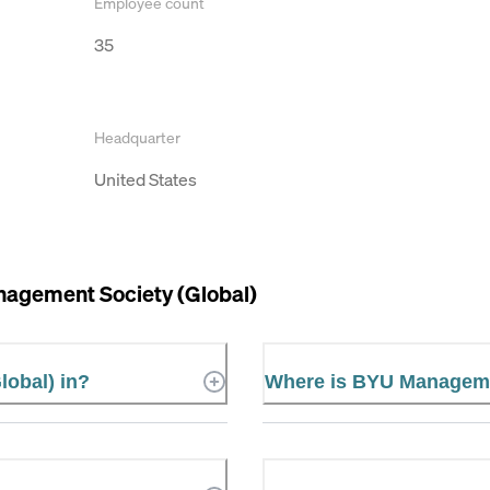
Employee count
35
Headquarter
United States
agement Society (Global)
lobal) in?
Where is BYU Managemen