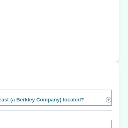
east (a Berkley Company) located?