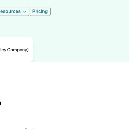
esources
Pricing
rkley Company)
)