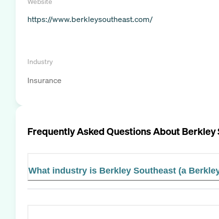
Website
https://www.berkleysoutheast.com/
Industry
Insurance
Frequently Asked Questions About
Berkley
What industry is Berkley Southeast (a Berkl