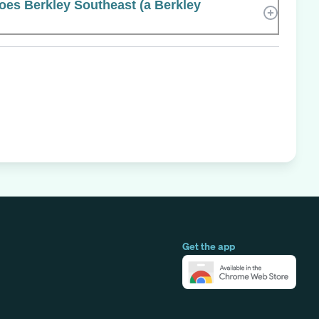
es Berkley Southeast (a Berkley
Get the app