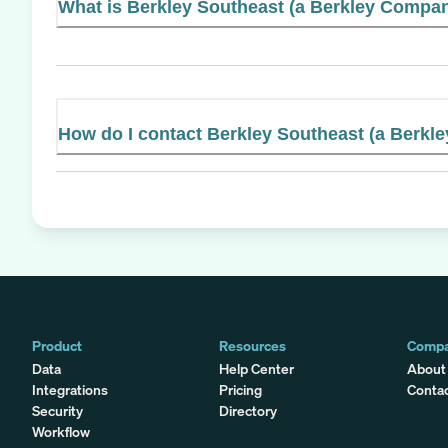
What is Berkley Southeast (a Berkley Company
How do I contact Berkley Southeast (a Berk
Product
Resources
Comp
Data
Help Center
About
Integrations
Pricing
Conta
Security
Directory
Workflow