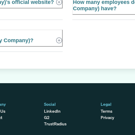
)'s official website?
How many employees do
Company) have?
ley Company)?
any
Social
Legal
 Us
LinkedIn
Terms
ct
G2
Privacy
TrustRadius