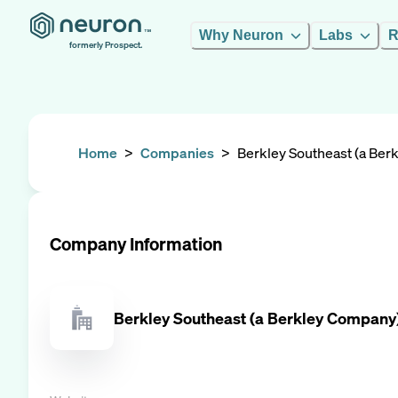
Why Neuron
Labs
R
formerly Prospect.
Home
>
Companies
>
Berkley Southeast (a Be
Company Information
Berkley Southeast (a Berkley Company