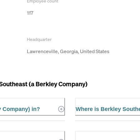
Employee count
117
Headquarter
Lawrenceville, Georgia, United States
 Southeast (a Berkley Company)
ey Company) in?
Where is Berkley South