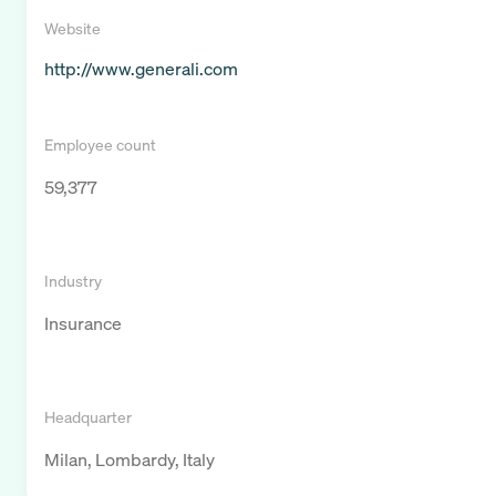
Website
http://www.generali.com
Employee count
59,377
Industry
Insurance
Headquarter
Milan, Lombardy, Italy