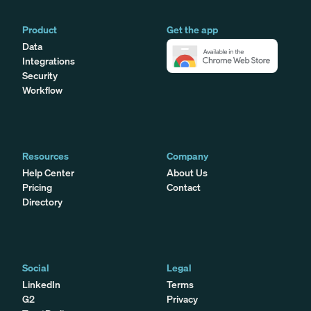
Product
Get the app
Data
Integrations
Security
Workflow
Resources
Company
Help Center
About Us
Pricing
Contact
Directory
Social
Legal
LinkedIn
Terms
G2
Privacy