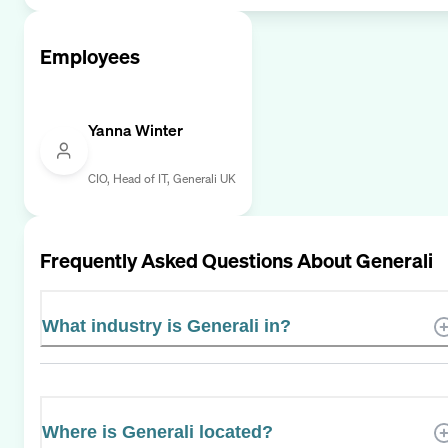
Employees
Yanna Winter
CIO, Head of IT, Generali UK
Frequently Asked Questions About
Generali
What industry is Generali in?
Where is Generali located?