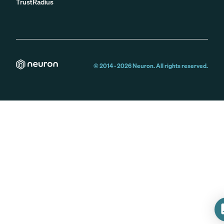
TrustRadius
© 2014 -
2026
Neuron. All rights reserved.