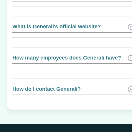
What is Generali's official website?
How many employees does Generali have?
How do I contact Generali?