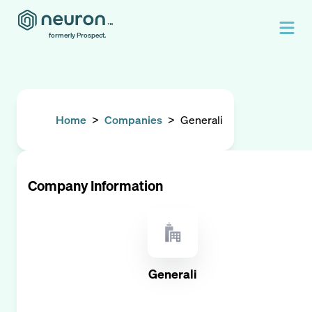
formerly Prospect.
Home
>
Companies
>
Generali
Company Information
Generali