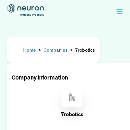
formerly Prospect.
Home
>
Companies
>
7robotics
Company Information
7robotics