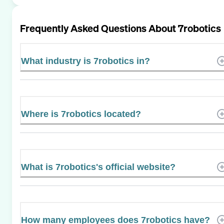
Frequently Asked Questions About
7robotics
What industry is 7robotics in?
Where is 7robotics located?
What is 7robotics's official website?
How many employees does 7robotics have?