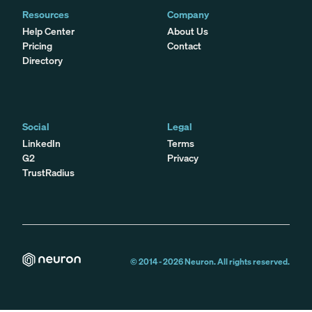
Resources
Company
Help Center
About Us
Pricing
Contact
Directory
Social
Legal
LinkedIn
Terms
G2
Privacy
TrustRadius
© 2014 -
2026
Neuron. All rights reserved.