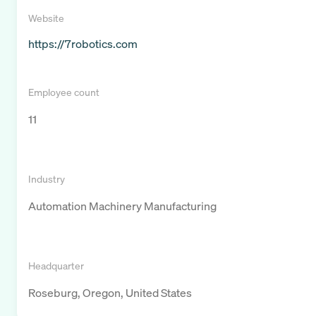
Website
https://7robotics.com
Employee count
11
Industry
Automation Machinery Manufacturing
Headquarter
Roseburg, Oregon, United States