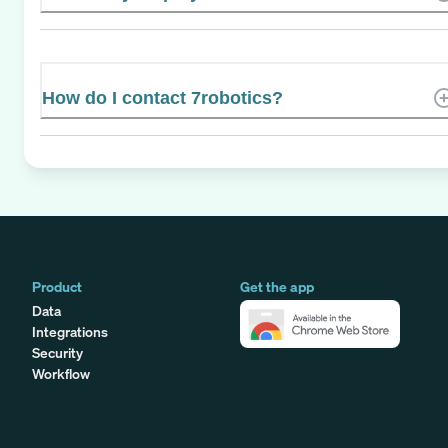
How do I contact 7robotics?
Product
Get the app
Data
Integrations
Security
Workflow