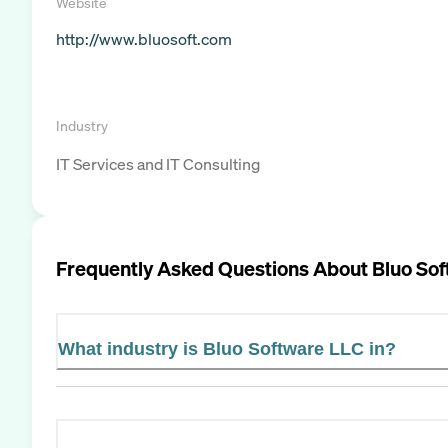
Website
http://www.bluosoft.com
Industry
IT Services and IT Consulting
Frequently Asked Questions About
Bluo So
What industry is Bluo Software LLC in?