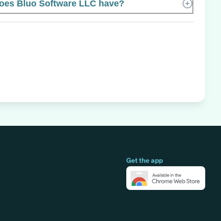
es Bluo Software LLC have?
Get the app