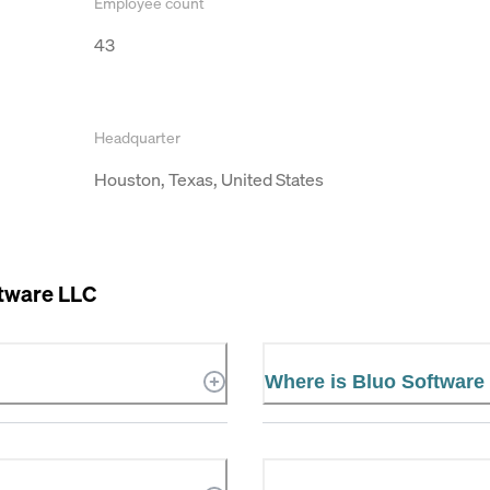
Employee count
43
Headquarter
Houston, Texas, United States
ftware LLC
Where is Bluo Software