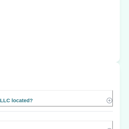
 LLC located?