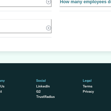
How many employees do
any
Social
Legal
 Us
LinkedIn
Terms
ct
G2
Privacy
TrustRadius