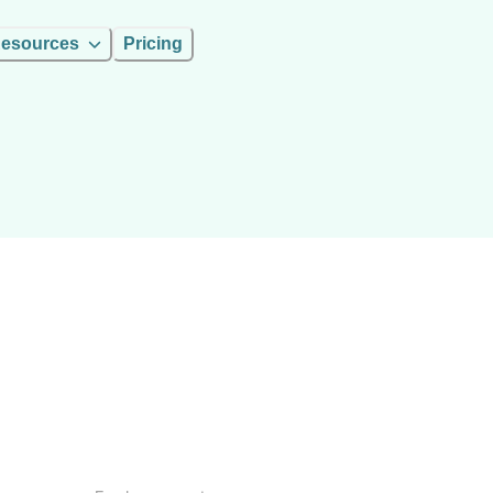
esources
Pricing