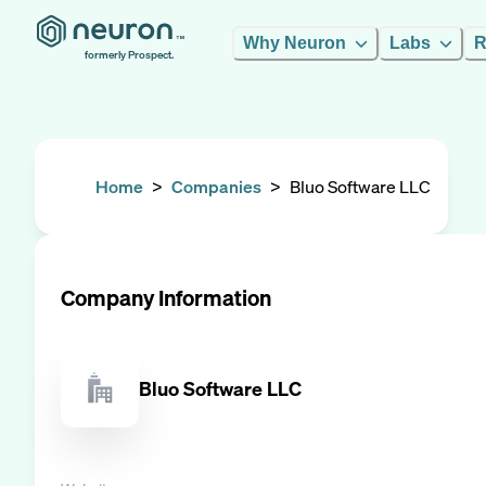
Why Neuron
Labs
R
formerly Prospect.
Home
>
Companies
>
Bluo Software LLC
Company Information
Bluo Software LLC