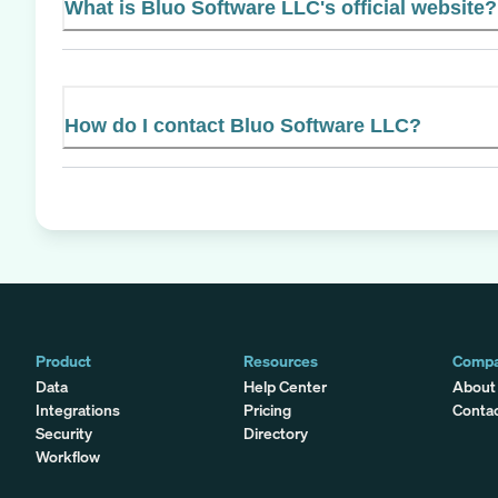
What is Bluo Software LLC's official website?
How do I contact Bluo Software LLC?
Product
Resources
Comp
Data
Help Center
About
Integrations
Pricing
Conta
Security
Directory
Workflow