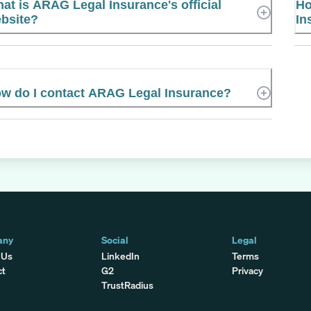
at is ARAG Legal Insurance's official
Ho
bsite?
In
w do I contact ARAG Legal Insurance?
any
Social
Legal
 Us
LinkedIn
Terms
ct
G2
Privacy
TrustRadius