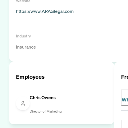
Website
https://www.ARAGlegal.com
Industry
Insurance
Employees
Fr
Chris Owens
Wh
Director of Marketing