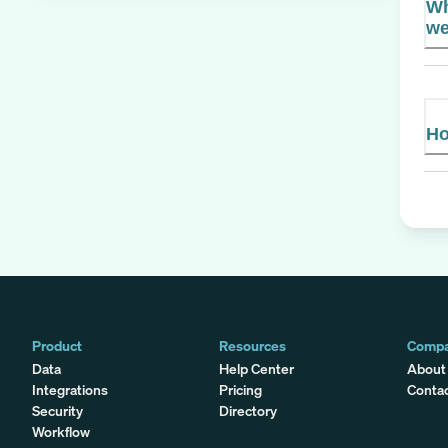
Wh
we
Ho
Product
Resources
Comp
Data
Help Center
About
Integrations
Pricing
Conta
Security
Directory
Workflow