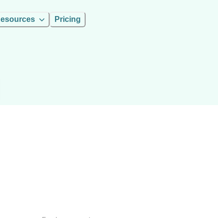
esources
Pricing