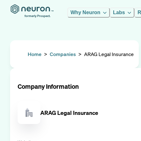
Why Neuron
Labs
R
formerly Prospect.
Home
>
Companies
>
ARAG Legal Insurance
Company Information
ARAG Legal Insurance