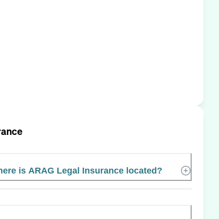
rance
ere is ARAG Legal Insurance located?