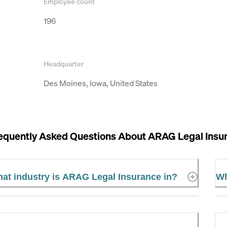
Employee count
196
Headquarter
Des Moines, Iowa, United States
equently Asked Questions About
ARAG Legal Insu
at industry is ARAG Legal Insurance in?
Wh