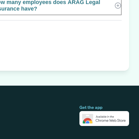
w many employees does ARAG Legal
surance have?
Get the app