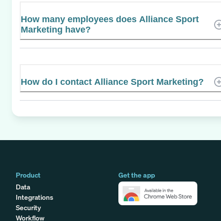
How many employees does Alliance Sport
Marketing have?
How do I contact Alliance Sport Marketing?
Product
Get the app
Data
Integrations
Security
Workflow