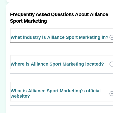
Frequently Asked Questions About
Alliance
Sport Marketing
What industry is Alliance Sport Marketing in?
Where is Alliance Sport Marketing located?
What is Alliance Sport Marketing's official
website?