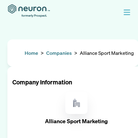
formerly Prospect.
Home
>
Companies
>
Alliance Sport Marketing
Company Information
Alliance Sport Marketing