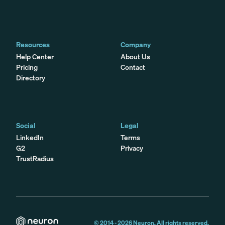
Resources
Company
Help Center
About Us
Pricing
Contact
Directory
Social
Legal
LinkedIn
Terms
G2
Privacy
TrustRadius
© 2014 -
2026
Neuron. All rights reserved.