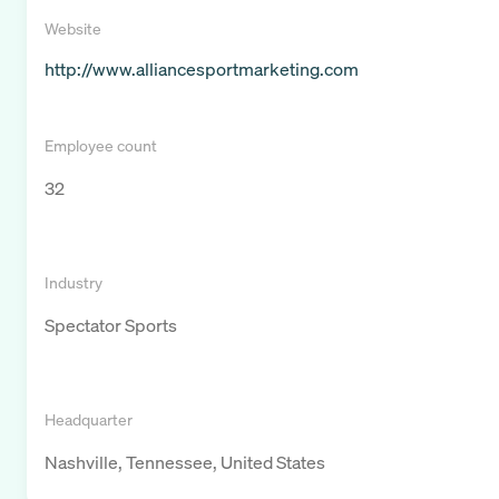
Website
http://www.alliancesportmarketing.com
Employee count
32
Industry
Spectator Sports
Headquarter
Nashville, Tennessee, United States