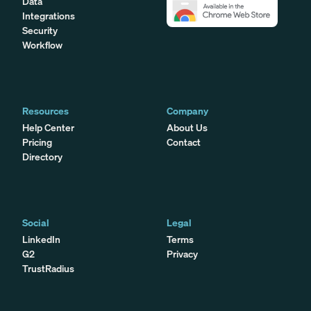
Data
Integrations
Security
Workflow
Resources
Company
Help Center
About Us
Pricing
Contact
Directory
Social
Legal
LinkedIn
Terms
G2
Privacy
TrustRadius