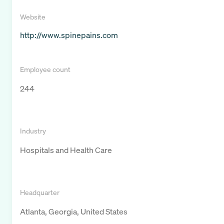
Website
http://www.spinepains.com
Employee count
244
Industry
Hospitals and Health Care
Headquarter
Atlanta, Georgia, United States