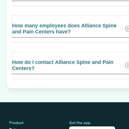
How many employees does Alliance Spine
and Pain Centers have?
How do I contact Alliance Spine and Pain
Centers?
Product
Get the app