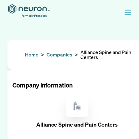
formerly Prospect.
Alliance Spine and Pain
Home
>
Companies
>
Centers
Company Information
Alliance Spine and Pain Centers