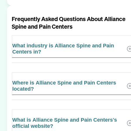
Frequently Asked Questions About
Alliance
Spine and Pain Centers
What industry is Alliance Spine and Pain
Centers in?
Where is Alliance Spine and Pain Centers
located?
What is Alliance Spine and Pain Centers's
official website?