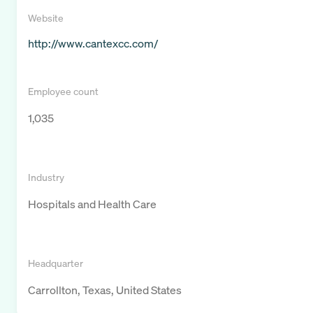
Website
http://www.cantexcc.com/
Employee count
1,035
Industry
Hospitals and Health Care
Headquarter
Carrollton, Texas, United States