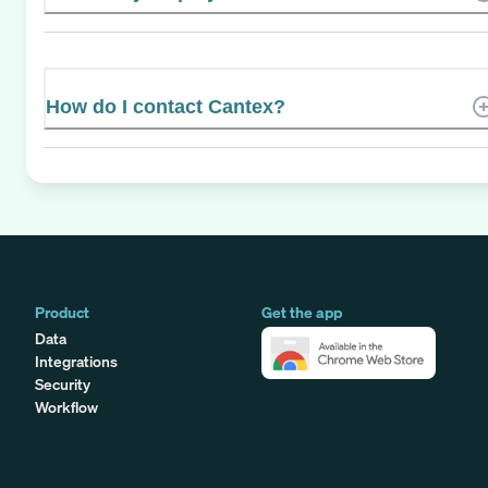
How do I contact Cantex?
Product
Get the app
Data
Integrations
Security
Workflow