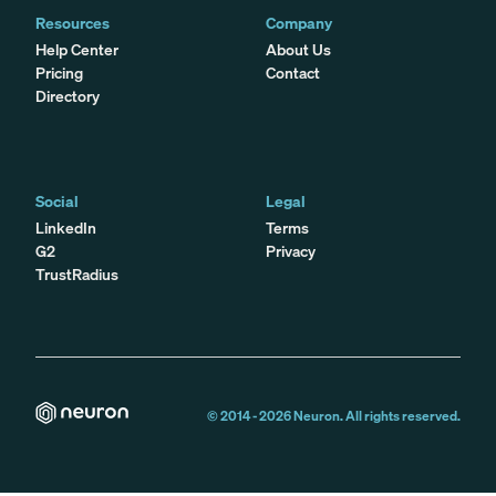
Resources
Company
Help Center
About Us
Pricing
Contact
Directory
Social
Legal
LinkedIn
Terms
G2
Privacy
TrustRadius
© 2014 -
2026
Neuron. All rights reserved.