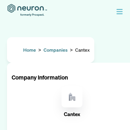
formerly Prospect.
Home
>
Companies
>
Cantex
Company Information
Cantex