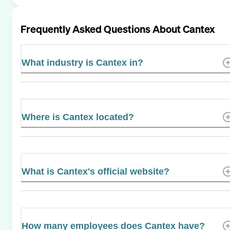
Frequently Asked Questions About
Cantex
What industry is Cantex in?
Where is Cantex located?
What is Cantex's official website?
How many employees does Cantex have?