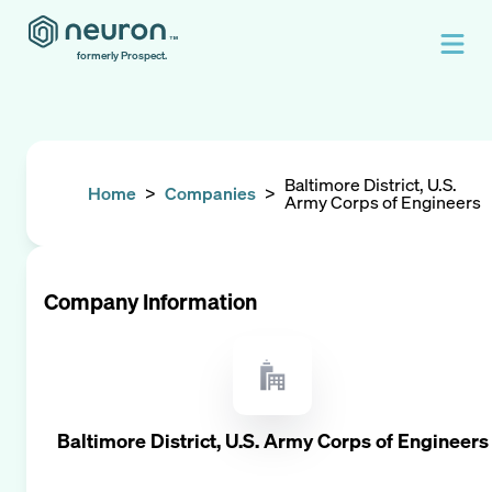
formerly Prospect.
Baltimore District, U.S.
Home
>
Companies
>
Army Corps of Engineers
Company Information
Baltimore District, U.S. Army Corps of Engineers