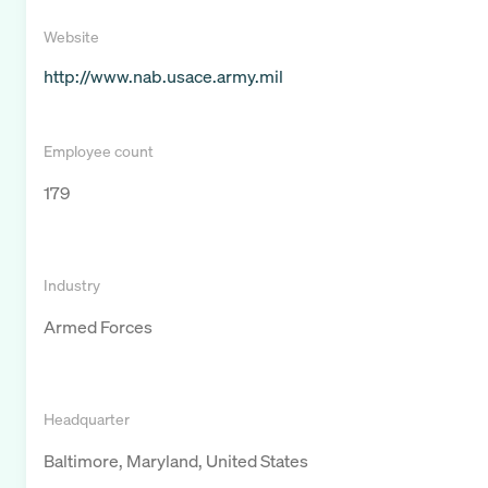
Website
http://www.nab.usace.army.mil
Employee count
179
Industry
Armed Forces
Headquarter
Baltimore, Maryland, United States