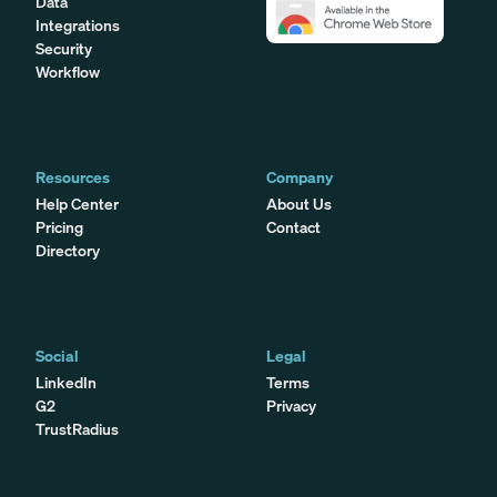
Data
Integrations
Security
Workflow
Resources
Company
Help Center
About Us
Pricing
Contact
Directory
Social
Legal
LinkedIn
Terms
G2
Privacy
TrustRadius