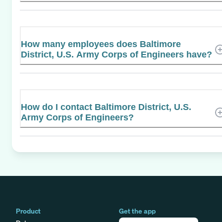
How many employees does Baltimore
District, U.S. Army Corps of Engineers have?
How do I contact Baltimore District, U.S.
Army Corps of Engineers?
Product
Get the app