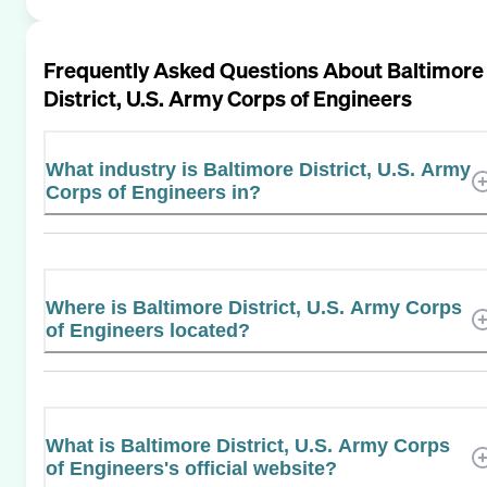
Frequently Asked Questions About
Baltimore
District, U.S. Army Corps of Engineers
What industry is Baltimore District, U.S. Army
Corps of Engineers in?
Where is Baltimore District, U.S. Army Corps
of Engineers located?
What is Baltimore District, U.S. Army Corps
of Engineers's official website?