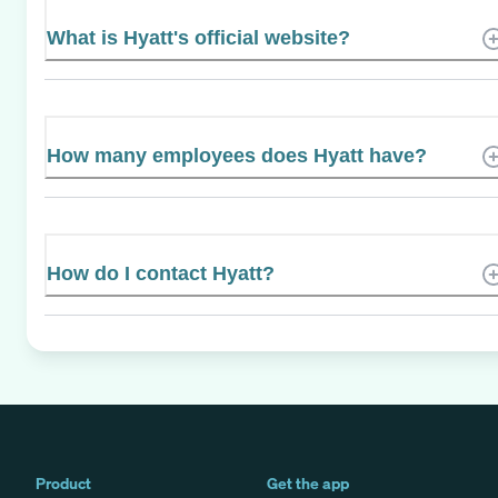
What is Hyatt's official website?
How many employees does Hyatt have?
How do I contact Hyatt?
Product
Get the app