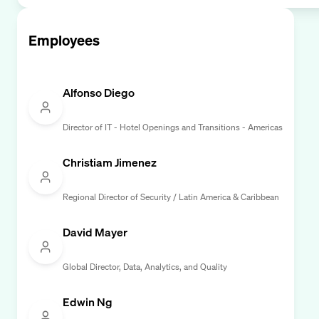
Employees
Alfonso Diego
Director of IT - Hotel Openings and Transitions - Americas
Christiam Jimenez
Regional Director of Security / Latin America & Caribbean
David Mayer
Global Director, Data, Analytics, and Quality
Edwin Ng