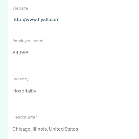
Website
http://www.hyatt.com
Employee count
84,998
Industry
Hospitality
Headquarter
Chicago, Illinois, United States