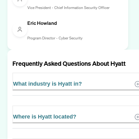
Vice President - Chief Information Security Officer
Eric Howland
Program Director - Cyber Security
Frequently Asked Questions About
Hyatt
What industry is Hyatt in?
Where is Hyatt located?