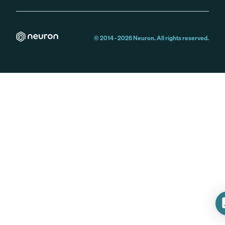
© 2014 -
2026
Neuron. All rights reserved.