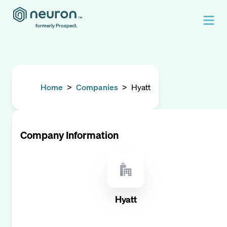
formerly Prospect.
Home
>
Companies
>
Hyatt
Company Information
Hyatt