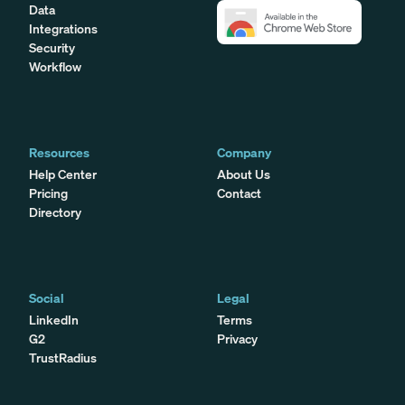
Data
Integrations
Security
Workflow
Resources
Company
Help Center
About Us
Pricing
Contact
Directory
Social
Legal
LinkedIn
Terms
G2
Privacy
TrustRadius