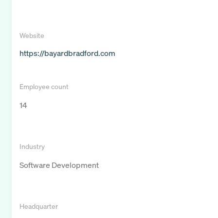
Website
https://bayardbradford.com
Employee count
14
Industry
Software Development
Headquarter