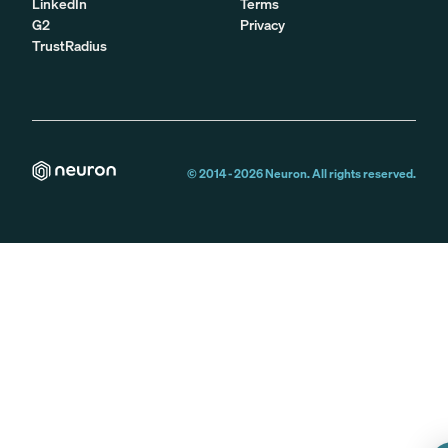
LinkedIn
Terms
G2
Privacy
TrustRadius
© 2014 -
2026
Neuron. All rights reserved.