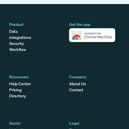
Product
Get the app
Data
Integrations
Security
Workflow
Resources
Company
Help Center
About Us
Pricing
Contact
Directory
Social
Legal