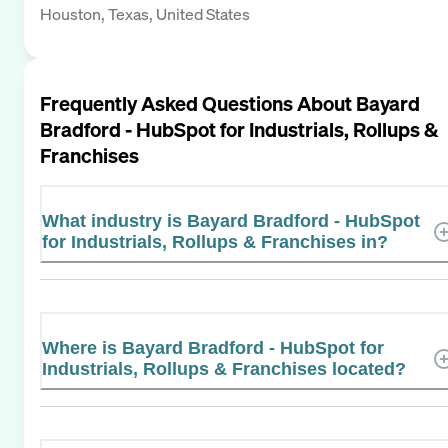
Houston, Texas, United States
Frequently Asked Questions About
Bayard
Bradford - HubSpot for Industrials, Rollups &
Franchises
What industry is Bayard Bradford - HubSpot
for Industrials, Rollups & Franchises in?
Where is Bayard Bradford - HubSpot for
Industrials, Rollups & Franchises located?