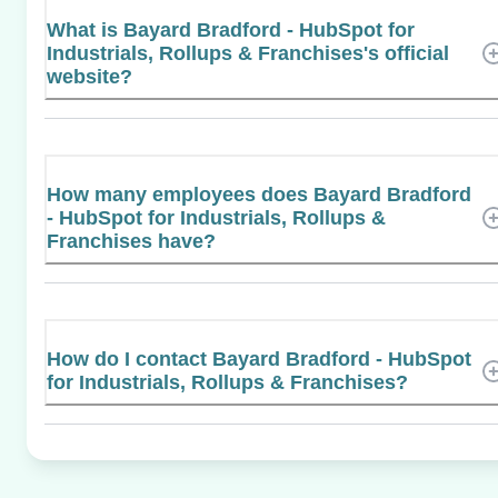
What is Bayard Bradford - HubSpot for
Industrials, Rollups & Franchises's official
website?
How many employees does Bayard Bradford
- HubSpot for Industrials, Rollups &
Franchises have?
How do I contact Bayard Bradford - HubSpot
for Industrials, Rollups & Franchises?