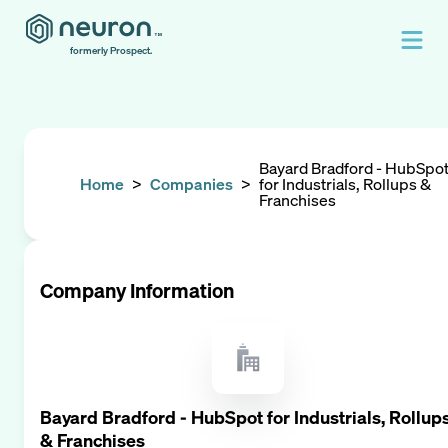
formerly Prospect.
Bayard Bradford - HubSpo
Home
>
Companies
>
for Industrials, Rollups &
Franchises
Company Information
Bayard Bradford - HubSpot for Industrials, Rollup
& Franchises