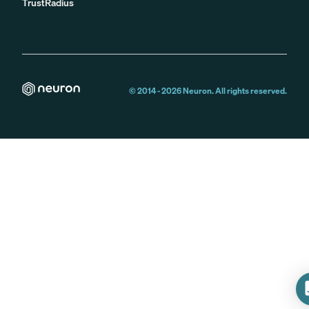
TrustRadius
© 2014 -
2026
Neuron. All rights reserved.