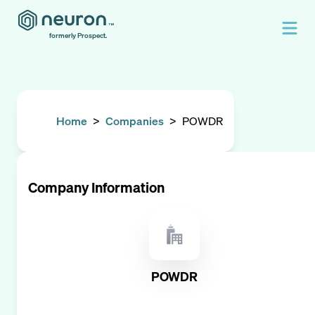
formerly Prospect.
Home
>
Companies
>
POWDR
Company Information
POWDR