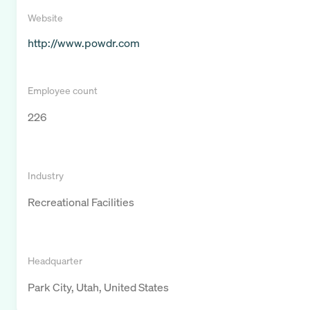
Website
http://www.powdr.com
Employee count
226
Industry
Recreational Facilities
Headquarter
Park City, Utah, United States