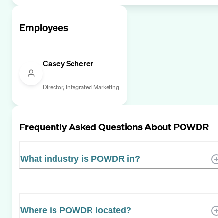
Employees
Casey Scherer
Director, Integrated Marketing
Frequently Asked Questions About
POWDR
What industry is POWDR in?
Where is POWDR located?