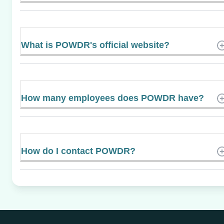
What is POWDR's official website?
How many employees does POWDR have?
How do I contact POWDR?