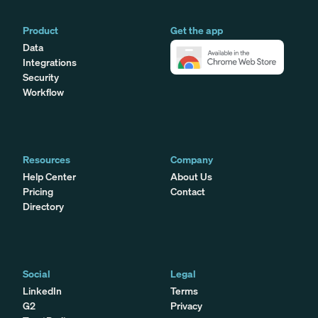
Product
Get the app
Data
Integrations
Security
Workflow
Resources
Company
Help Center
About Us
Pricing
Contact
Directory
Social
Legal
LinkedIn
Terms
G2
Privacy