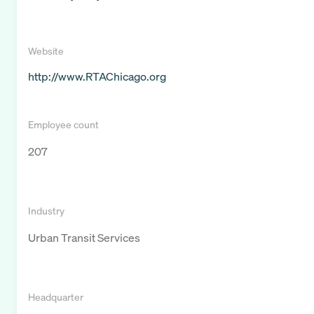
Website
http://www.RTAChicago.org
Employee count
207
Industry
Urban Transit Services
Headquarter