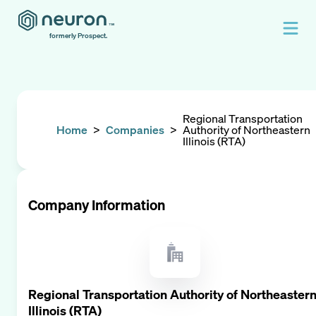
formerly Prospect.
Regional Transportation
Home
>
Companies
>
Authority of Northeastern
Illinois (RTA)
Company Information
Regional Transportation Authority of Northeaster
Illinois (RTA)