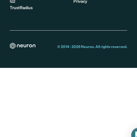
G2
Privacy
TrustRadius
© 2014 -
2026
Neuron. All rights reserved.