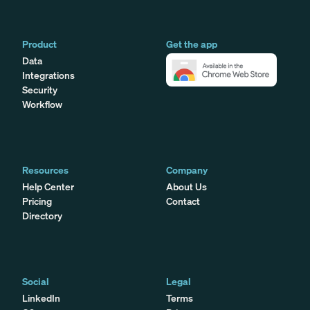
Product
Get the app
Data
Integrations
Security
Workflow
Resources
Company
Help Center
About Us
Pricing
Contact
Directory
Social
Legal
LinkedIn
Terms