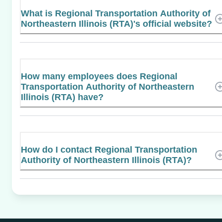
What is Regional Transportation Authority of
Northeastern Illinois (RTA)'s official website?
How many employees does Regional
Transportation Authority of Northeastern
Illinois (RTA) have?
How do I contact Regional Transportation
Authority of Northeastern Illinois (RTA)?