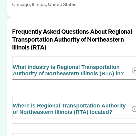
Chicago, Illinois, United States
Frequently Asked Questions About
Regional
Transportation Authority of Northeastern
Illinois (RTA)
What industry is Regional Transportation
Authority of Northeastern Illinois (RTA) in?
Where is Regional Transportation Authority
of Northeastern Illinois (RTA) located?