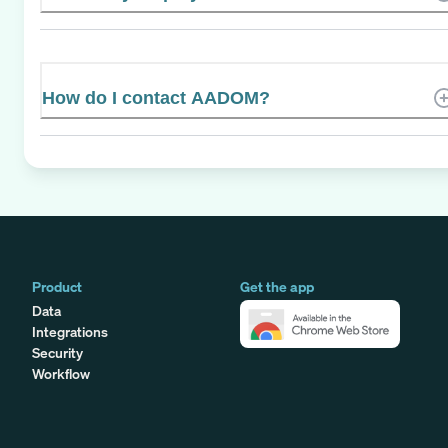
How do I contact AADOM?
Product
Get the app
Data
Integrations
Security
Workflow