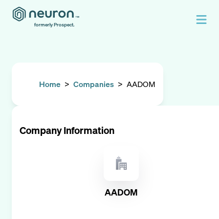
formerly Prospect.
Home
>
Companies
>
AADOM
Company Information
AADOM