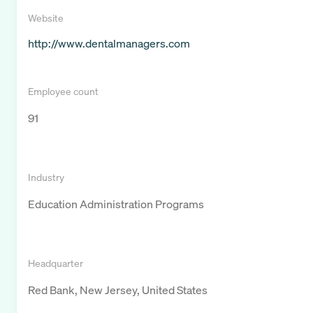
Website
http://www.dentalmanagers.com
Employee count
91
Industry
Education Administration Programs
Headquarter
Red Bank, New Jersey, United States