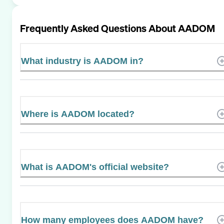
Frequently Asked Questions About
AADOM
What industry is AADOM in?
Where is AADOM located?
What is AADOM's official website?
How many employees does AADOM have?