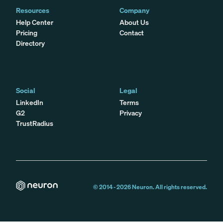
Resources
Company
Help Center
About Us
Pricing
Contact
Directory
Social
Legal
LinkedIn
Terms
G2
Privacy
TrustRadius
© 2014 -
2026
Neuron. All rights reserved.