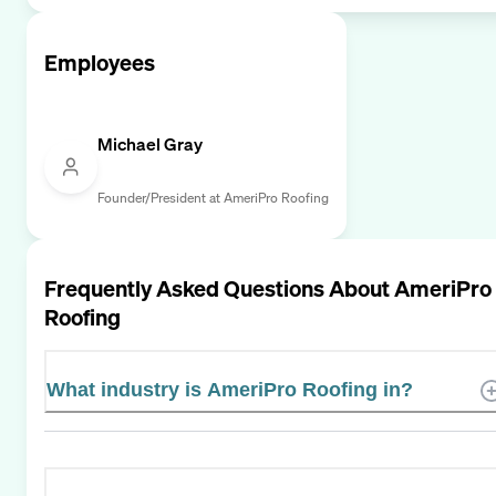
Employees
Michael Gray
Founder/President at AmeriPro Roofing
Frequently Asked Questions About
AmeriPro
Roofing
What industry is AmeriPro Roofing in?