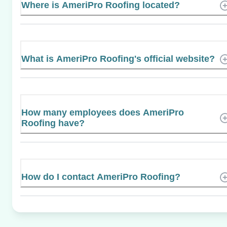
Where is AmeriPro Roofing located?
What is AmeriPro Roofing's official website?
How many employees does AmeriPro
Roofing have?
How do I contact AmeriPro Roofing?