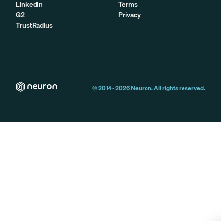
LinkedIn
Terms
G2
Privacy
TrustRadius
© 2014 -
2026
Neuron. All rights reserved.