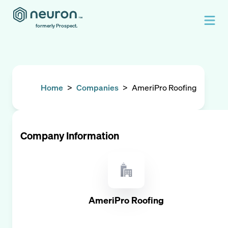
formerly Prospect.
Home
>
Companies
>
AmeriPro Roofing
Company Information
AmeriPro Roofing