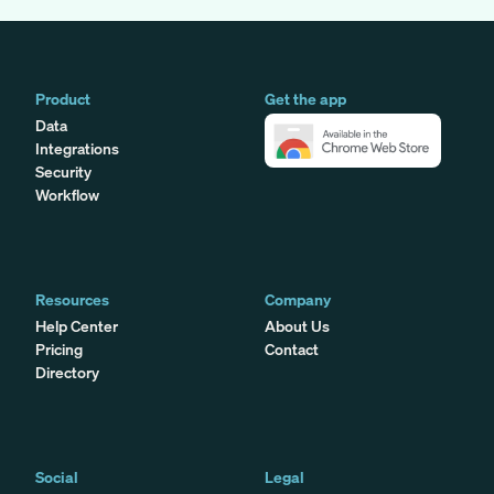
Product
Get the app
Data
Integrations
Security
Workflow
Resources
Company
Help Center
About Us
Pricing
Contact
Directory
Social
Legal