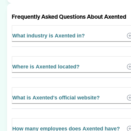
Frequently Asked Questions About
Axented
What industry is Axented in?
Where is Axented located?
What is Axented's official website?
How many employees does Axented have?