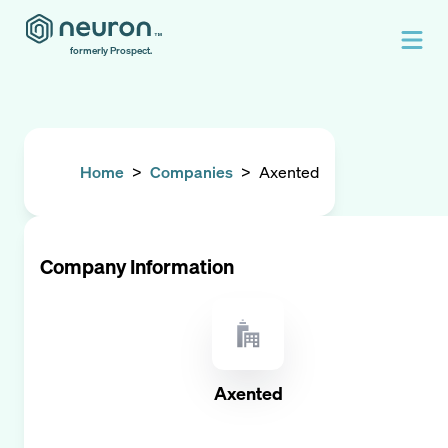
formerly Prospect.
Home
>
Companies
>
Axented
Company Information
Axented