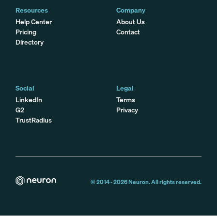
Resources
Company
Help Center
About Us
Pricing
Contact
Directory
Social
Legal
LinkedIn
Terms
G2
Privacy
TrustRadius
© 2014 -
2026
Neuron. All rights reserved.