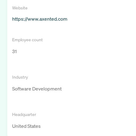
Website
https://www.axented.com
Employee count
31
Industry
Software Development
Headquarter
United States