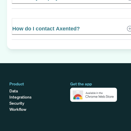
How do I contact Axented?
Product
Get the app
Data
Integrations
Security
Workflow