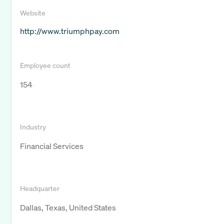
Website
http://www.triumphpay.com
Employee count
154
Industry
Financial Services
Headquarter
Dallas, Texas, United States