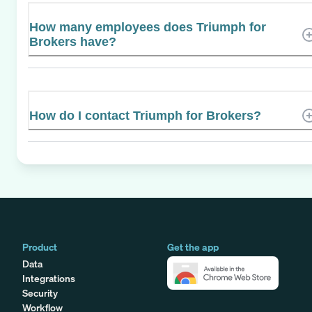
How many employees does Triumph for
Brokers have?
How do I contact Triumph for Brokers?
Product
Get the app
Data
Integrations
Security
Workflow