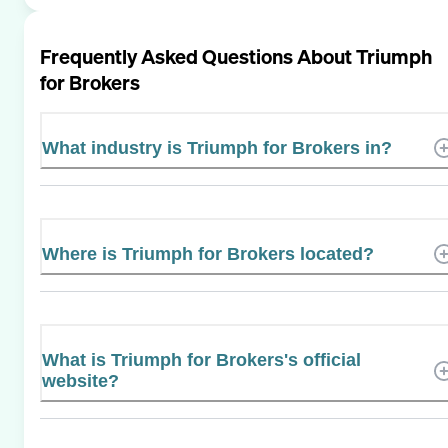
Frequently Asked Questions About
Triumph
for Brokers
What industry is Triumph for Brokers in?
Where is Triumph for Brokers located?
What is Triumph for Brokers's official
website?