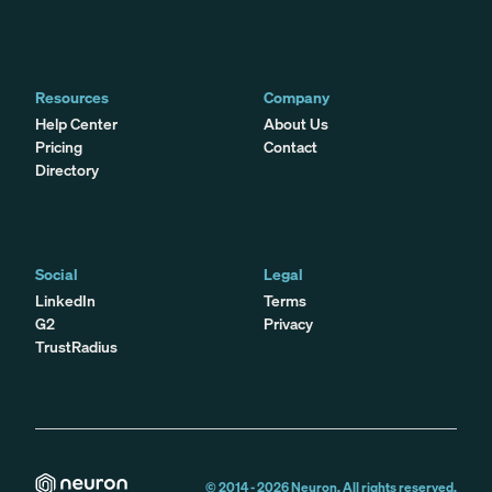
Resources
Company
Help Center
About Us
Pricing
Contact
Directory
Social
Legal
LinkedIn
Terms
G2
Privacy
TrustRadius
© 2014 -
2026
Neuron. All rights reserved.