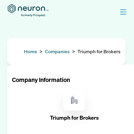
formerly Prospect.
Home
>
Companies
>
Triumph for Brokers
Company Information
Triumph for Brokers