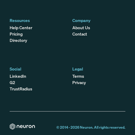
Resources
Company
Help Center
About Us
Pricing
Contact
Directory
Social
Legal
LinkedIn
Terms
G2
Privacy
TrustRadius
© 2014 -
2026
Neuron. All rights reserved.