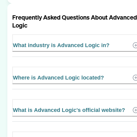
Frequently Asked Questions About
Advanced
Logic
What industry is Advanced Logic in?
Where is Advanced Logic located?
What is Advanced Logic's official website?