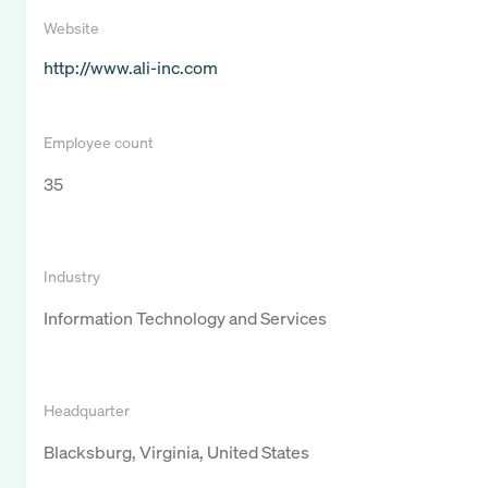
Website
http://www.ali-inc.com
Employee count
35
Industry
Information Technology and Services
Headquarter
Blacksburg, Virginia, United States