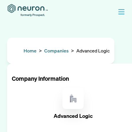
formerly Prospect.
Home
>
Companies
>
Advanced Logic
Company Information
Advanced Logic