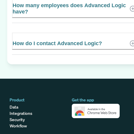
How many employees does Advanced Logic
have?
How do I contact Advanced Logic?
Product
Get the app
Data
Integrations
Security
Workflow