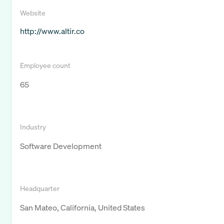
Website
http://www.altir.co
Employee count
65
Industry
Software Development
Headquarter
San Mateo, California, United States