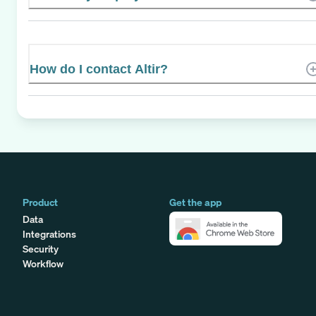
How do I contact Altir?
Product
Get the app
Data
Integrations
Security
Workflow