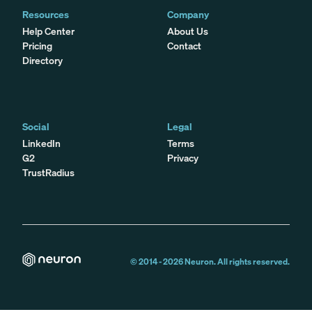
Resources
Company
Help Center
About Us
Pricing
Contact
Directory
Social
Legal
LinkedIn
Terms
G2
Privacy
TrustRadius
© 2014 -
2026
Neuron. All rights reserved.