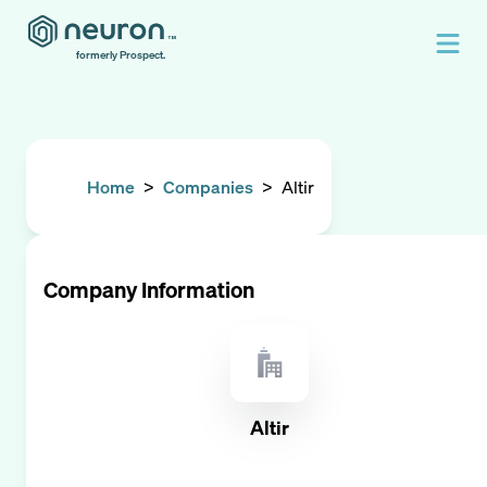
formerly Prospect.
Home
>
Companies
>
Altir
Company Information
Altir