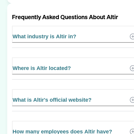
Frequently Asked Questions About
Altir
What industry is Altir in?
Where is Altir located?
What is Altir's official website?
How many employees does Altir have?