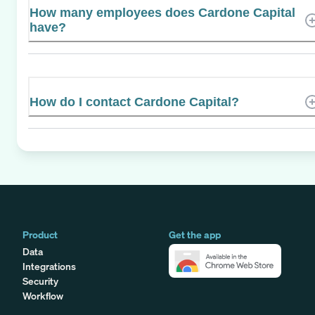
How many employees does Cardone Capital
have?
How do I contact Cardone Capital?
Product
Get the app
Data
Integrations
Security
Workflow