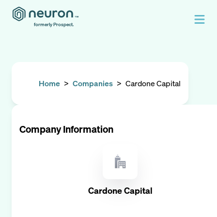
formerly Prospect.
Home
>
Companies
>
Cardone Capital
Company Information
Cardone Capital