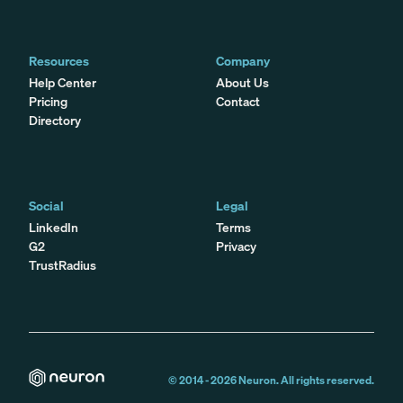
Resources
Company
Help Center
About Us
Pricing
Contact
Directory
Social
Legal
LinkedIn
Terms
G2
Privacy
TrustRadius
© 2014 -
2026
Neuron. All rights reserved.