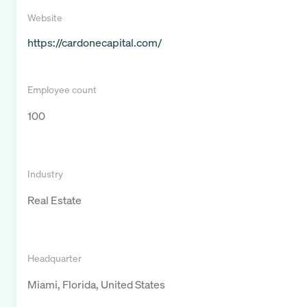
Website
https://cardonecapital.com/
Employee count
100
Industry
Real Estate
Headquarter
Miami, Florida, United States