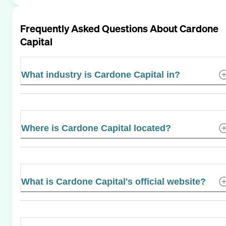
Frequently Asked Questions About
Cardone
Capital
What industry is Cardone Capital in?
Where is Cardone Capital located?
What is Cardone Capital's official website?