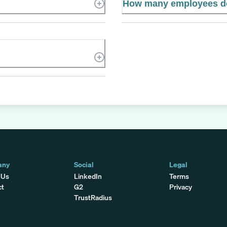
How many employees d
any
Social
Legal
 Us
LinkedIn
Terms
ct
G2
Privacy
TrustRadius