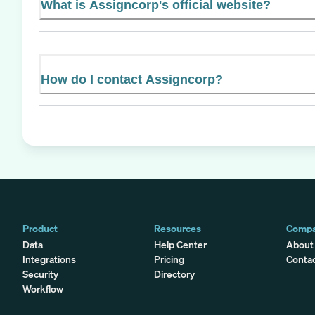
What is Assigncorp's official website?
How do I contact Assigncorp?
Product
Resources
Comp
Data
Help Center
About
Integrations
Pricing
Conta
Security
Directory
Workflow