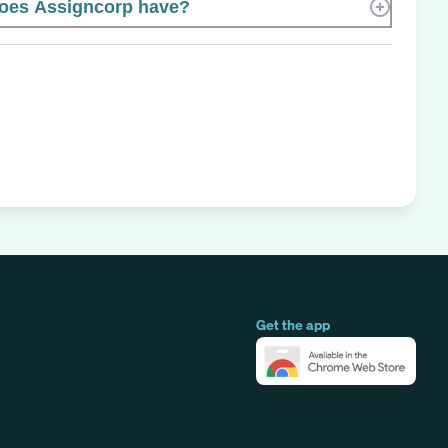
oes Assigncorp have?
Get the app