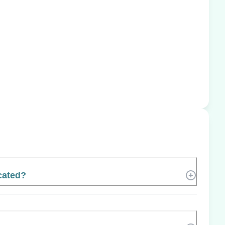
cated?