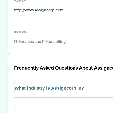
Website
http://www.assigncorp.com
Industry
IT Services and IT Consulting
Frequently Asked Questions About
Assignc
What industry is Assigncorp in?