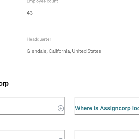
Employee count
43
Headquarter
Glendale, California, United States
orp
Where is Assigncorp lo