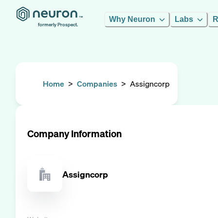
Why Neuron
Labs
R
formerly Prospect.
Home
>
Companies
>
Assigncorp
Company Information
Assigncorp