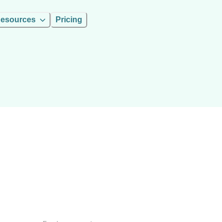
esources
Pricing