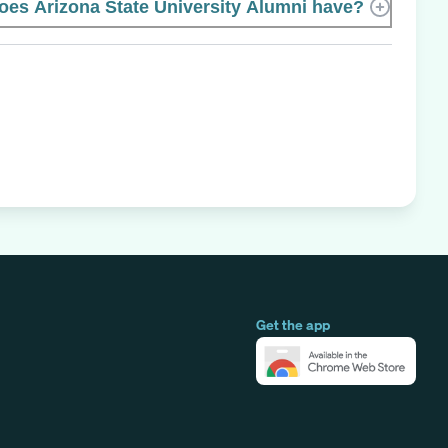
s Arizona State University Alumni have?
Get the app