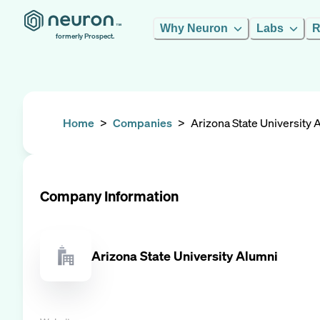
Why Neuron
Labs
R
formerly Prospect.
Home
>
Companies
>
Arizona State University 
Company Information
Arizona State University Alumni