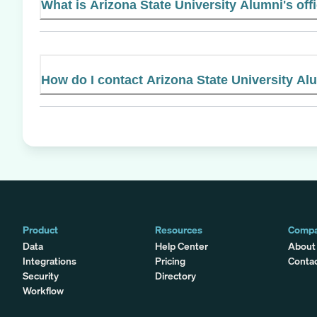
What is Arizona State University Alumni's off
How do I contact Arizona State University Al
Product
Resources
Comp
Data
Help Center
About
Integrations
Pricing
Conta
Security
Directory
Workflow