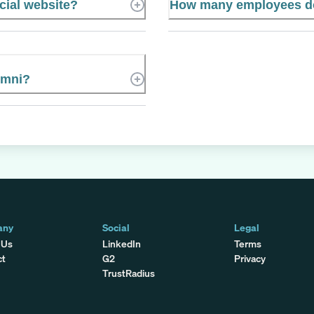
icial website?
How many employees doe
umni?
any
Social
Legal
 Us
LinkedIn
Terms
ct
G2
Privacy
TrustRadius