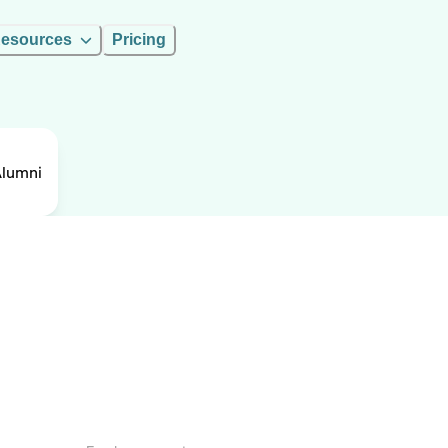
esources
Pricing
Alumni