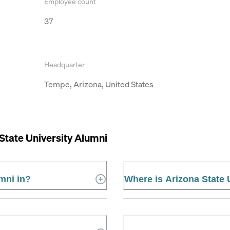
Employee count
37
Headquarter
Tempe, Arizona, United States
State University Alumni
mni in?
Where is Arizona State 