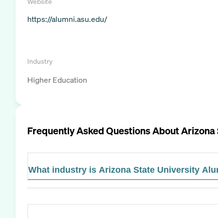
Website
https://alumni.asu.edu/
Industry
Higher Education
Frequently Asked Questions About
Arizona 
What industry is Arizona State University Alu