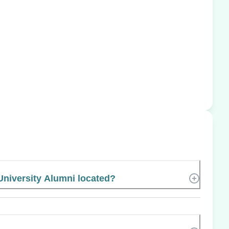
University Alumni located?