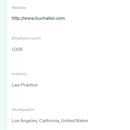
Website
http://www.buchalter.com
Employee count
1,028
Industry
Law Practice
Headquarter
Los Angeles, California, United States