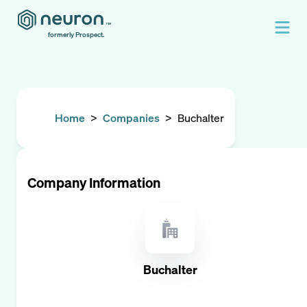
formerly Prospect.
Home
>
Companies
>
Buchalter
Company Information
Buchalter