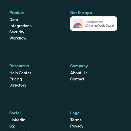
Product
Get the app
Data
Integrations
Security
Workflow
Resources
Company
Help Center
About Us
Pricing
Contact
Directory
Social
Legal
LinkedIn
Terms
G2
Privacy