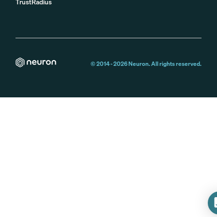
TrustRadius
© 2014 -
2026
Neuron. All rights reserved.