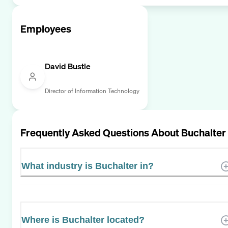
Employees
David Bustle
Director of Information Technology
Frequently Asked Questions About
Buchalter
What industry is Buchalter in?
Where is Buchalter located?