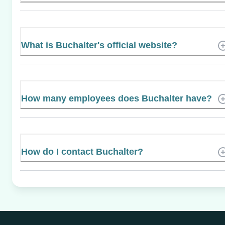
What is Buchalter's official website?
How many employees does Buchalter have?
How do I contact Buchalter?