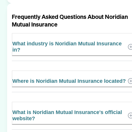
Frequently Asked Questions About
Noridian
Mutual Insurance
What industry is Noridian Mutual Insurance
in?
Where is Noridian Mutual Insurance located?
What is Noridian Mutual Insurance's official
website?