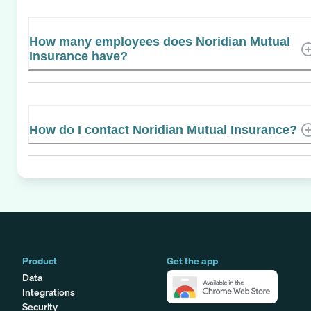
How many employees does Noridian Mutual
Insurance have?
How do I contact Noridian Mutual Insurance?
Product
Get the app
Data
Integrations
Security