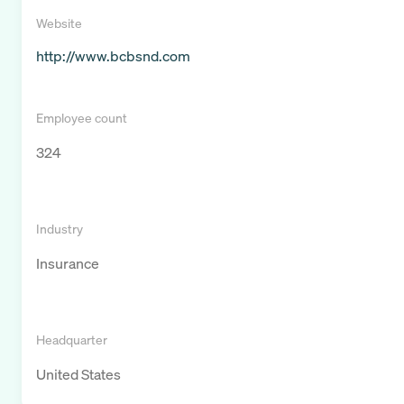
Website
http://www.bcbsnd.com
Employee count
324
Industry
Insurance
Headquarter
United States