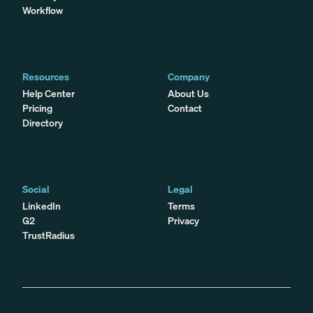
Workflow
Resources
Company
Help Center
About Us
Pricing
Contact
Directory
Social
Legal
LinkedIn
Terms
G2
Privacy
TrustRadius