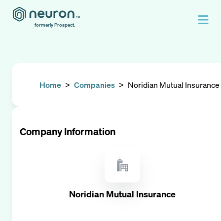
formerly Prospect.
Home
>
Companies
>
Noridian Mutual Insurance
Company Information
Noridian Mutual Insurance