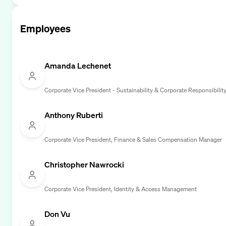
Employees
Amanda Lechenet
Corporate Vice President - Sustainability & Corporate Responsibilit
Anthony Ruberti
Corporate Vice President, Finance & Sales Compensation Manager
Christopher Nawrocki
Corporate Vice President, Identity & Access Management
Don Vu