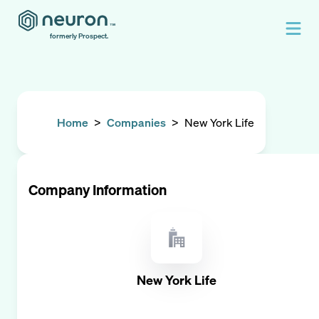
formerly Prospect.
Home
>
Companies
>
New York Life
Company Information
New York Life