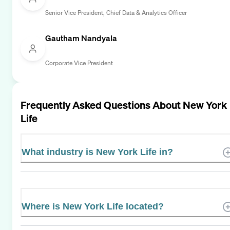
Senior Vice President, Chief Data & Analytics Officer
Gautham Nandyala
Corporate Vice President
Frequently Asked Questions About
New York
Life
What industry is New York Life in?
Where is New York Life located?