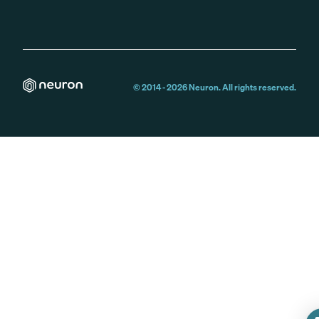
© 2014 -
2026
Neuron. All rights reserved.