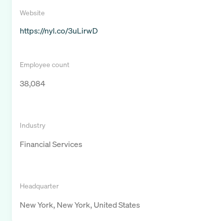
Website
https://nyl.co/3uLirwD
Employee count
38,084
Industry
Financial Services
Headquarter
New York, New York, United States