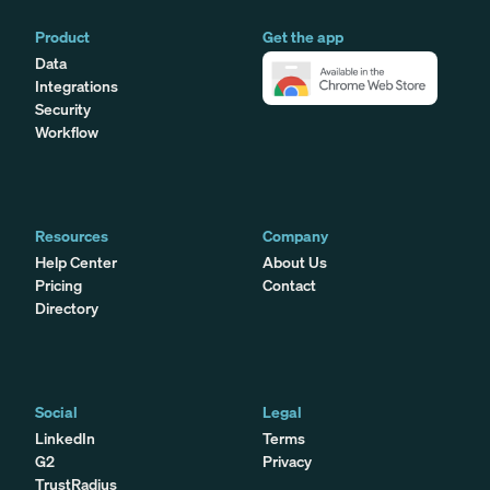
Product
Get the app
Data
Integrations
Security
Workflow
Resources
Company
Help Center
About Us
Pricing
Contact
Directory
Social
Legal
LinkedIn
Terms
G2
Privacy
TrustRadius