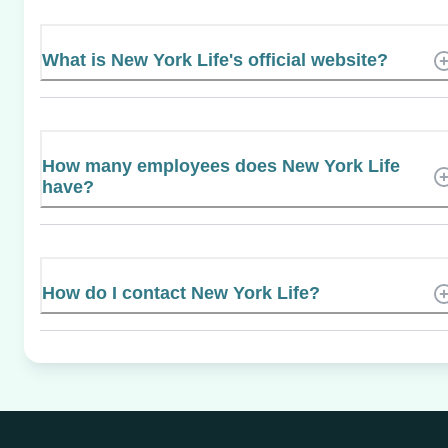
What is New York Life's official website?
How many employees does New York Life
have?
How do I contact New York Life?