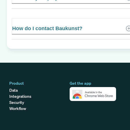
How do I contact Baukunst?
Product
Get the app
Data
Integrations
Security
Workflow