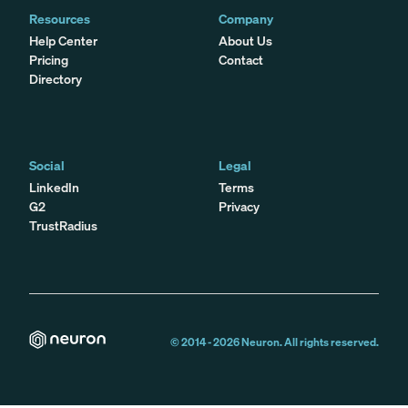
Resources
Company
Help Center
About Us
Pricing
Contact
Directory
Social
Legal
LinkedIn
Terms
G2
Privacy
TrustRadius
© 2014 -
2026
Neuron. All rights reserved.