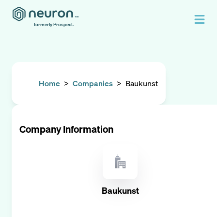
formerly Prospect.
Home
>
Companies
>
Baukunst
Company Information
Baukunst