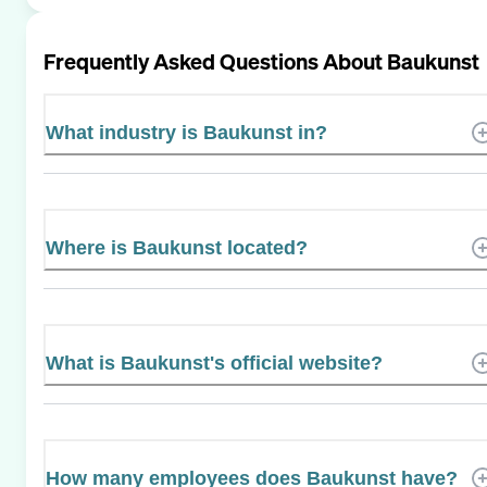
Frequently Asked Questions About
Baukunst
What industry is Baukunst in?
Where is Baukunst located?
What is Baukunst's official website?
How many employees does Baukunst have?