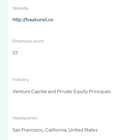
Website
http://baukunst.co
Employee count
57
Industry
Venture Capital and Private Equity Principals
Headquarter
San Francisco, California, United States