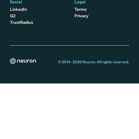
Social
Legal
LinkedIn
Terms
G2
Privacy
TrustRadius
© 2014 -
2026
Neuron. All rights reserved.