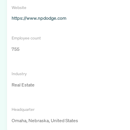
Website
https://www.npdodge.com
Employee count
755
Industry
Real Estate
Headquarter
Omaha, Nebraska, United States