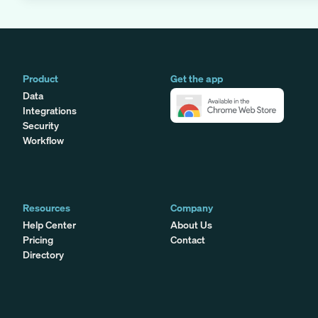
Product
Get the app
Data
Integrations
Security
Workflow
Resources
Company
Help Center
About Us
Pricing
Contact
Directory