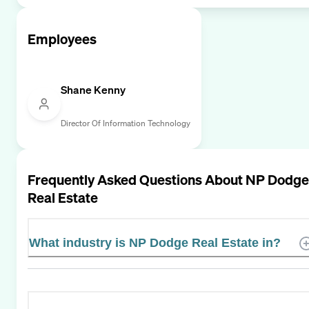
Employees
Shane Kenny
Director Of Information Technology
Frequently Asked Questions About
NP Dodge
Real Estate
What industry is NP Dodge Real Estate in?