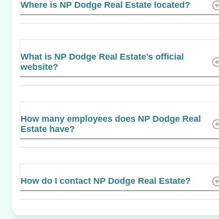
Where is NP Dodge Real Estate located?
What is NP Dodge Real Estate's official
website?
How many employees does NP Dodge Real
Estate have?
How do I contact NP Dodge Real Estate?