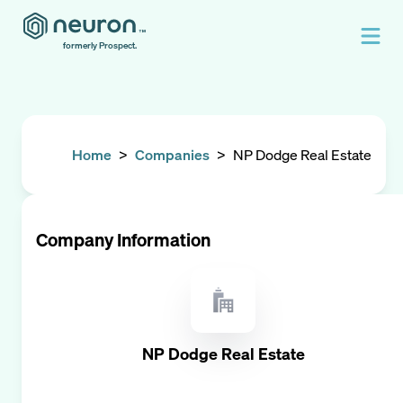
formerly Prospect.
Home
>
Companies
>
NP Dodge Real Estate
Company Information
NP Dodge Real Estate