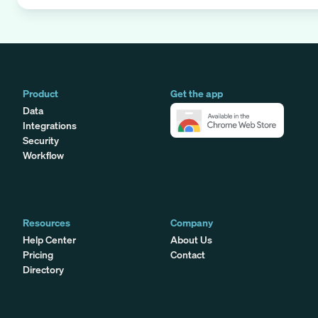
Product
Get the app
Data
Integrations
Security
Workflow
Resources
Company
Help Center
About Us
Pricing
Contact
Directory