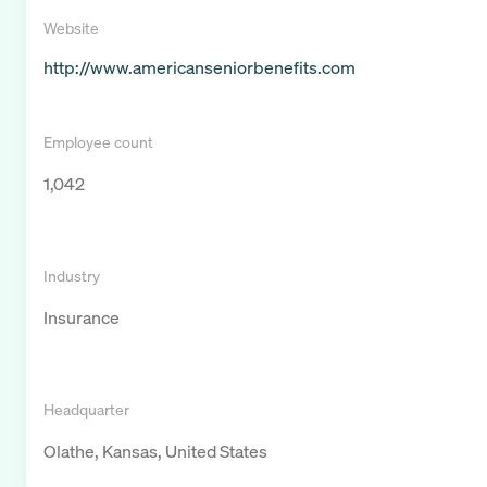
Website
http://www.americanseniorbenefits.com
Employee count
1,042
Industry
Insurance
Headquarter
Olathe, Kansas, United States