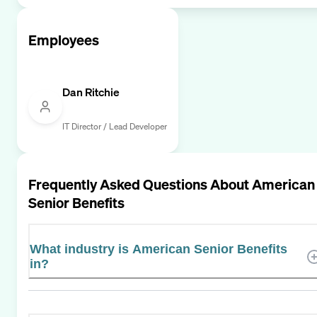
Employees
Dan Ritchie
IT Director / Lead Developer
Frequently Asked Questions About
American
Senior Benefits
What industry is American Senior Benefits
in?