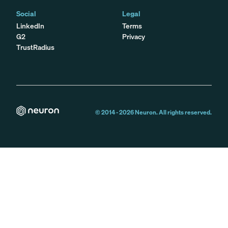
Social
Legal
LinkedIn
Terms
G2
Privacy
TrustRadius
© 2014 -
2026
Neuron. All rights reserved.