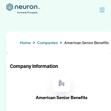
formerly Prospect.
Home
>
Companies
>
American Senior Benefits
Company Information
American Senior Benefits