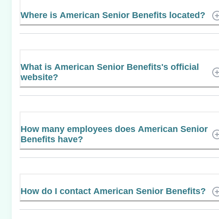
Where is American Senior Benefits located?
What is American Senior Benefits's official
website?
How many employees does American Senior
Benefits have?
How do I contact American Senior Benefits?