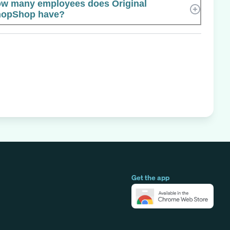
w many employees does Original
opShop have?
Get the app