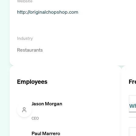
Website
http://originalchopshop.com
Industry
Restaurants
Employees
Fr
Jason Morgan
Wh
CEO
Paul Marrero