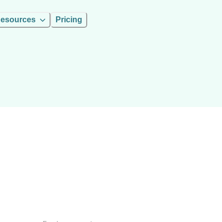
esources
Pricing