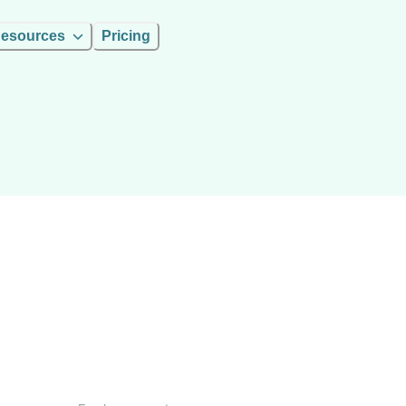
esources
Pricing