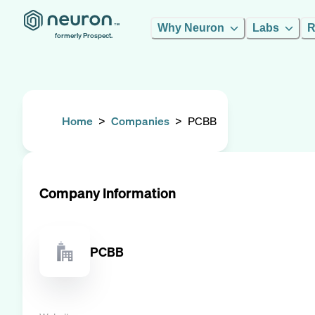
Why Neuron
Labs
R
formerly Prospect.
Home
>
Companies
>
PCBB
Company Information
PCBB