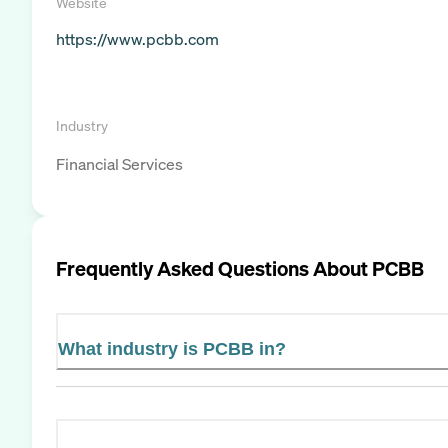
Website
https://www.pcbb.com
Industry
Financial Services
Frequently Asked Questions About
PCBB
What industry is PCBB in?