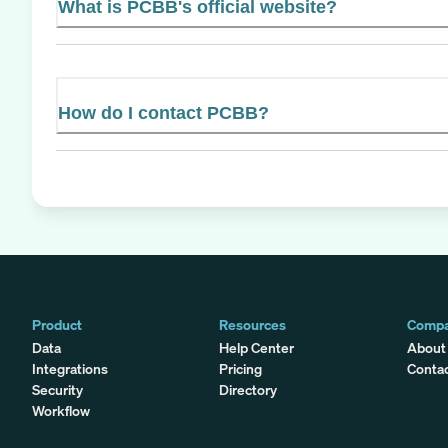
What is PCBB's official website?
How do I contact PCBB?
Product
Resources
Comp
Data
Help Center
About
Integrations
Pricing
Conta
Security
Directory
Workflow