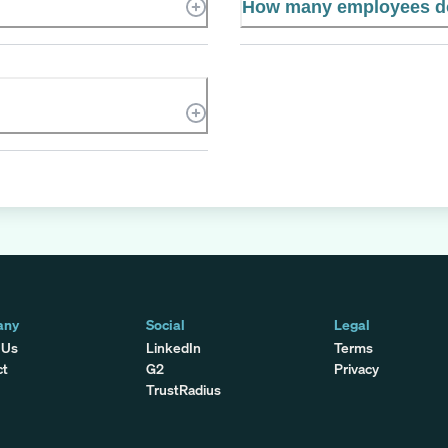
How many employees d
any
Social
Legal
 Us
LinkedIn
Terms
ct
G2
Privacy
TrustRadius