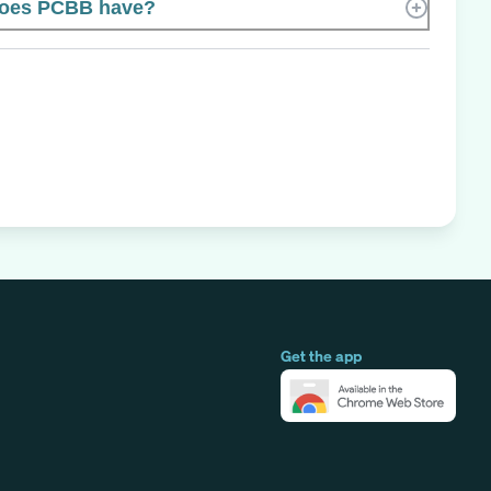
oes PCBB have?
Get the app