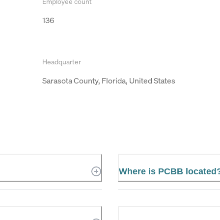
Employee count
136
Headquarter
Sarasota County, Florida, United States
Where is PCBB located