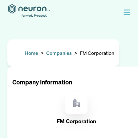
formerly Prospect.
Home
>
Companies
>
FM Corporation
Company Information
FM Corporation