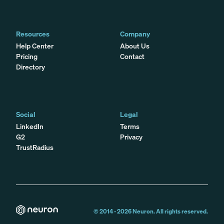
Resources
Company
Help Center
About Us
Pricing
Contact
Directory
Social
Legal
LinkedIn
Terms
G2
Privacy
TrustRadius
© 2014 -
2026
Neuron. All rights reserved.