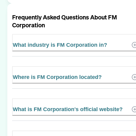
Frequently Asked Questions About
FM
Corporation
What industry is FM Corporation in?
Where is FM Corporation located?
What is FM Corporation's official website?