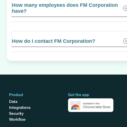
How many employees does FM Corporation
have?
How do I contact FM Corporation?
Product
Get the app
Data
Integrations
Security
Workflow