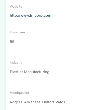
Website
http://www.fmcorp.com
Employee count
56
Industry
Plastics Manufacturing
Headquarter
Rogers, Arkansas, United States