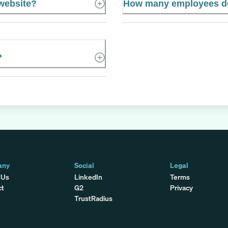
 website?
How many employees doe
?
any
Social
Legal
 Us
LinkedIn
Terms
ct
G2
Privacy
TrustRadius