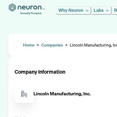
Why Neuron
Labs
R
formerly Prospect.
Home
>
Companies
>
Lincoln Manufacturing, In
Company Information
Lincoln Manufacturing, Inc.