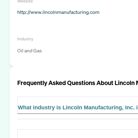
Website
http://www.lincolnmanufacturing.com
Industry
Oil and Gas
Frequently Asked Questions About
Lincoln 
What industry is Lincoln Manufacturing, Inc. 