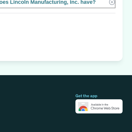
s Lincoln Manufacturing, Inc. have?
Get the app