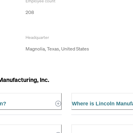
Employee count
208
Headquarter
Magnolia, Texas, United States
Manufacturing, Inc.
in?
Where is Lincoln Manufa