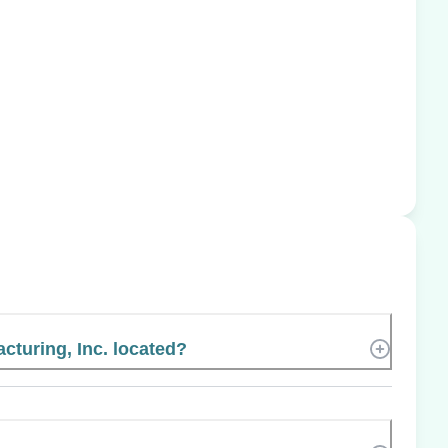
cturing, Inc. located?