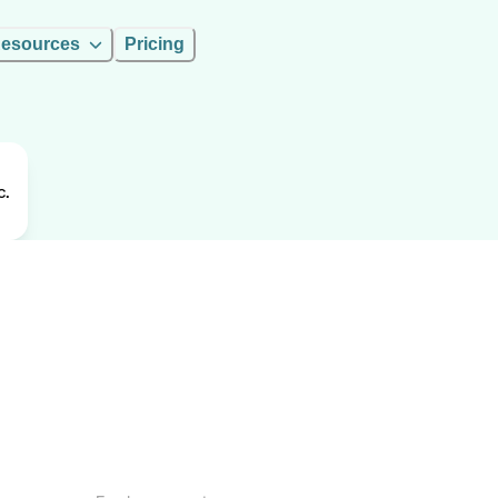
esources
Pricing
c.