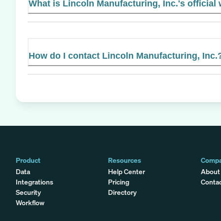
What is Lincoln Manufacturing, Inc.'s official
How do I contact Lincoln Manufacturing, Inc.
Product
Resources
Comp
Data
Help Center
About
Integrations
Pricing
Conta
Security
Directory
Workflow