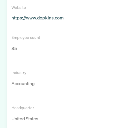
Website
https://www.dopkins.com
Employee count
85
Industry
Accounting
Headquarter
United States