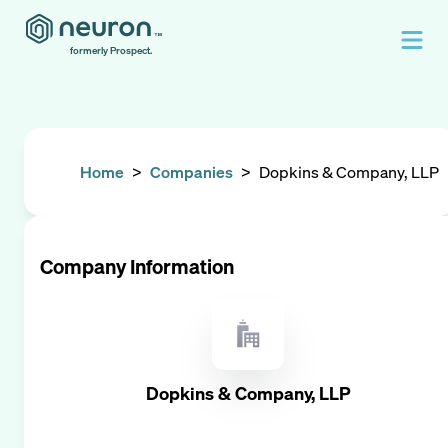
formerly Prospect.
Home
>
Companies
>
Dopkins & Company, LLP
Company Information
Dopkins & Company, LLP