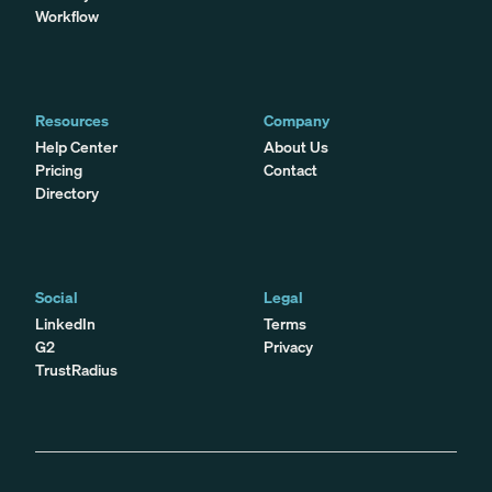
Workflow
Resources
Company
Help Center
About Us
Pricing
Contact
Directory
Social
Legal
LinkedIn
Terms
G2
Privacy
TrustRadius