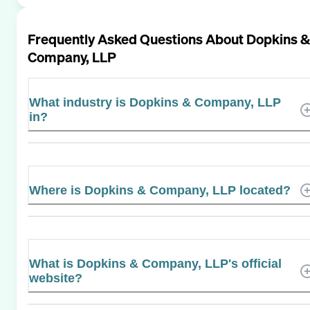
Frequently Asked Questions About
Dopkins &
Company, LLP
What industry is Dopkins & Company, LLP
in?
Where is Dopkins & Company, LLP located?
What is Dopkins & Company, LLP's official
website?