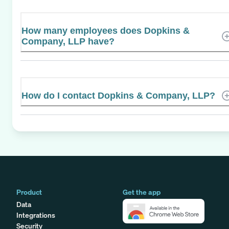
How many employees does Dopkins &
Company, LLP have?
How do I contact Dopkins & Company, LLP?
Product
Get the app
Data
Integrations
Security