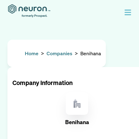
formerly Prospect.
Home
>
Companies
>
Benihana
Company Information
Benihana