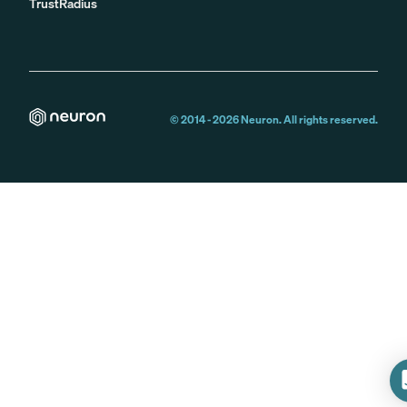
TrustRadius
© 2014 -
2026
Neuron. All rights reserved.