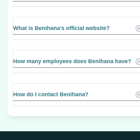
What is Benihana's official website?
How many employees does Benihana have?
How do I contact Benihana?