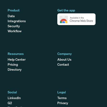
Product
Get the app
Data
Integrations
Security
Workflow
Resources
Company
Help Center
About Us
Pricing
Contact
Directory
Social
Legal
LinkedIn
Terms
G2
Privacy