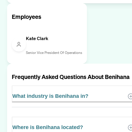
Employees
Kate Clark
Senior Vice President Of Operations
Frequently Asked Questions About
Benihana
What industry is Benihana in?
Where is Benihana located?