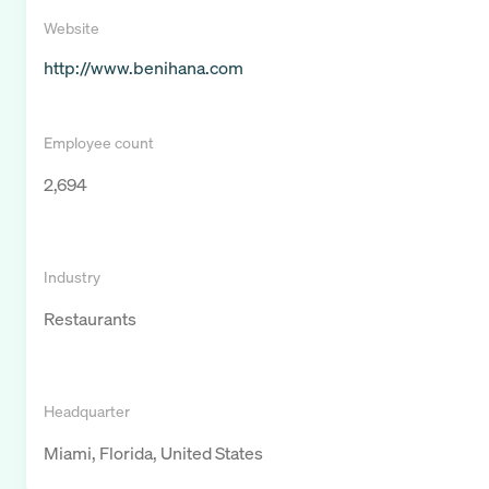
Website
http://www.benihana.com
Employee count
2,694
Industry
Restaurants
Headquarter
Miami, Florida, United States