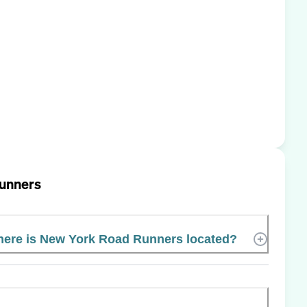
unners
ere is New York Road Runners located?