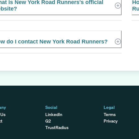
at is New York Road Runners's official
Ho
bsite?
Ru
w do I contact New York Road Runners?
any
Social
Legal
 Us
LinkedIn
Terms
ct
G2
Privacy
TrustRadius