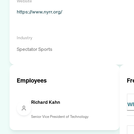
Website
https://www.nyrr.org/
Industry
Spectator Sports
Employees
Fr
Richard Kahn
Wh
Senior Vice President of Technology