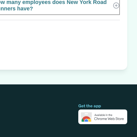
w many employees does New York Road
nners have?
Get the app