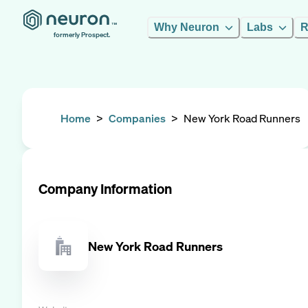
Why Neuron
Labs
R
formerly Prospect.
Home
>
Companies
>
New York Road Runners
Company Information
New York Road Runners