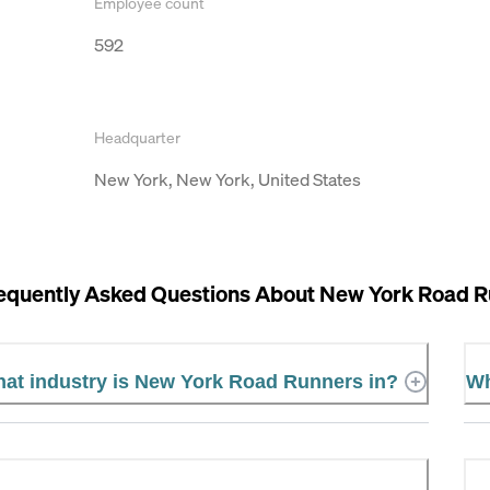
Employee count
592
Headquarter
New York, New York, United States
equently Asked Questions About
New York Road R
at industry is New York Road Runners in?
Wh