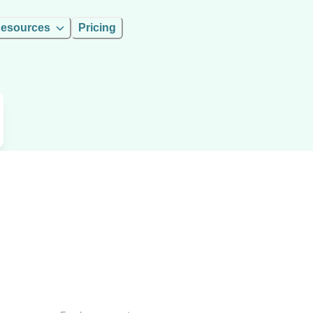
esources
Pricing