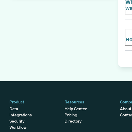
Wh
we
Ho
Product
Resources
Comp
Data
Help Center
About
Integrations
Pricing
Conta
Security
Directory
Workflow