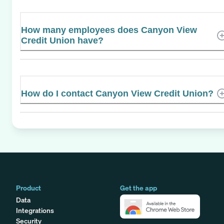
How many employees does Canyon View
Credit Union have?
How do I contact Canyon View Credit Union?
Product
Get the app
Data
Integrations
Security