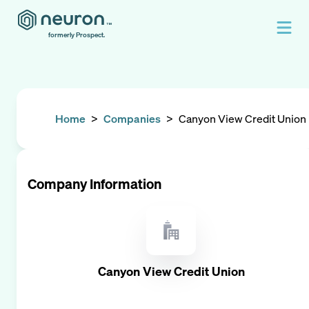
formerly Prospect.
Home
>
Companies
>
Canyon View Credit Union
Company Information
Canyon View Credit Union