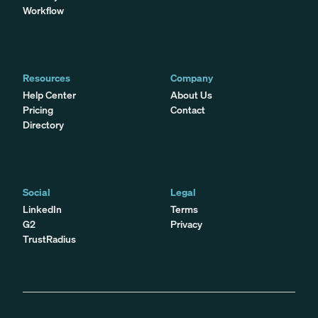
Workflow
Resources
Company
Help Center
About Us
Pricing
Contact
Directory
Social
Legal
LinkedIn
Terms
G2
Privacy
TrustRadius