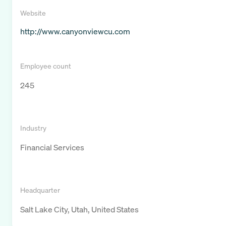
Website
http://www.canyonviewcu.com
Employee count
245
Industry
Financial Services
Headquarter
Salt Lake City, Utah, United States