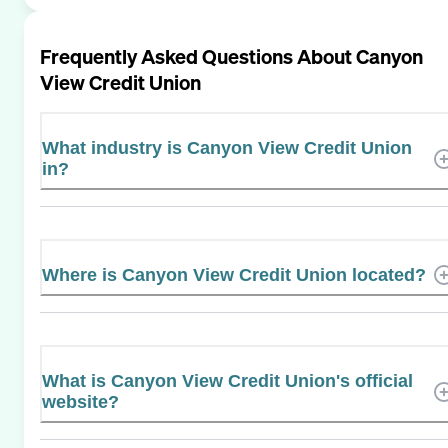
Frequently Asked Questions About
Canyon
View Credit Union
What industry is Canyon View Credit Union
in?
Where is Canyon View Credit Union located?
What is Canyon View Credit Union's official
website?