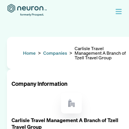
formerly Prospect.
Carlisle Travel
Home
>
Companies
>
Management A Branch of
Tzell Travel Group
Company Information
Carlisle Travel Management A Branch of Tzell
Travel Group