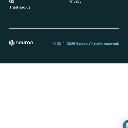
G2
Privacy
TrustRadius
© 2014 -
2026
Neuron. All rights reserved.