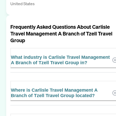
United States
Frequently Asked Questions About
Carlisle
Travel Management A Branch of Tzell Travel
Group
What industry is Carlisle Travel Management
A Branch of Tzell Travel Group in?
Where is Carlisle Travel Management A
Branch of Tzell Travel Group located?