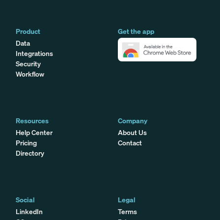
Product
Get the app
Data
Integrations
Security
Workflow
Resources
Company
Help Center
About Us
Pricing
Contact
Directory
Social
Legal
LinkedIn
Terms