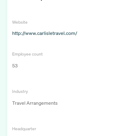
Website
http://www.carlisletravel.com/
Employee count
53
Industry
Travel Arrangements
Headquarter