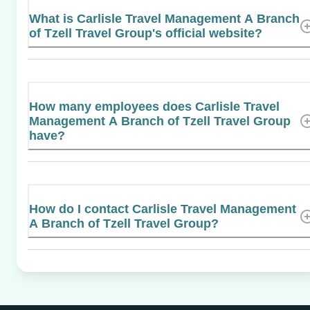
What is Carlisle Travel Management A Branch
of Tzell Travel Group's official website?
How many employees does Carlisle Travel
Management A Branch of Tzell Travel Group
have?
How do I contact Carlisle Travel Management
A Branch of Tzell Travel Group?