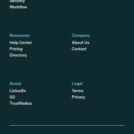
Security
Workflow
Resources
Company
Help Center
About Us
Pricing
Contact
Directory
Social
Legal
LinkedIn
Terms
G2
Privacy
TrustRadius