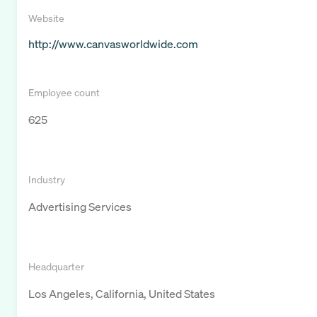
Website
http://www.canvasworldwide.com
Employee count
625
Industry
Advertising Services
Headquarter
Los Angeles, California, United States