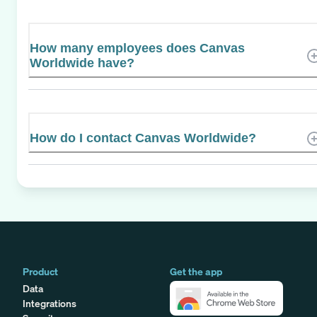
How many employees does Canvas
Worldwide have?
How do I contact Canvas Worldwide?
Product
Get the app
Data
Integrations