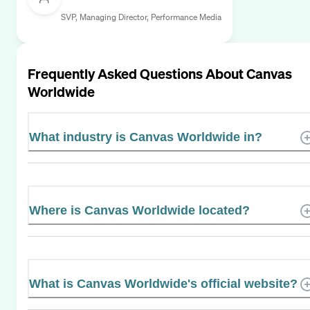
SVP, Managing Director, Performance Media
Frequently Asked Questions About
Canvas
Worldwide
What industry is Canvas Worldwide in?
Where is Canvas Worldwide located?
What is Canvas Worldwide's official website?