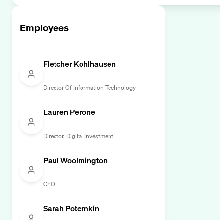
Employees
Fletcher Kohlhausen
Director Of Information Technology
Lauren Perone
Director, Digital Investment
Paul Woolmington
CEO
Sarah Potemkin