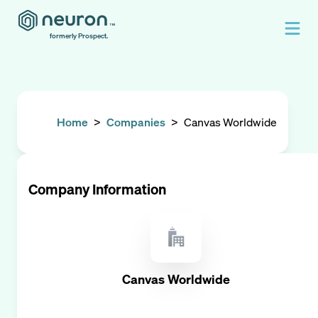
formerly Prospect.
Home
>
Companies
>
Canvas Worldwide
Company Information
Canvas Worldwide