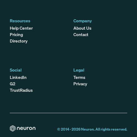
Resources
Company
Help Center
About Us
Pricing
Contact
Directory
Social
Legal
LinkedIn
Terms
G2
Privacy
TrustRadius
© 2014 -
2026
Neuron. All rights reserved.