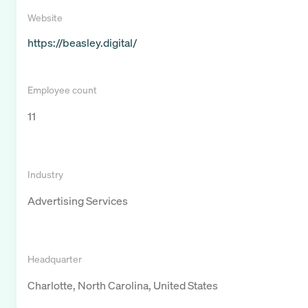
Website
https://beasley.digital/
Employee count
11
Industry
Advertising Services
Headquarter
Charlotte, North Carolina, United States