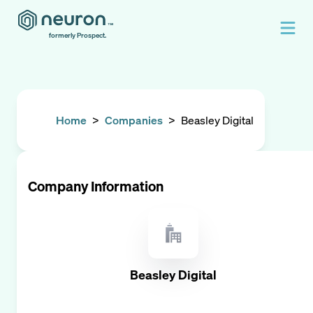
formerly Prospect.
Home
>
Companies
>
Beasley Digital
Company Information
Beasley Digital