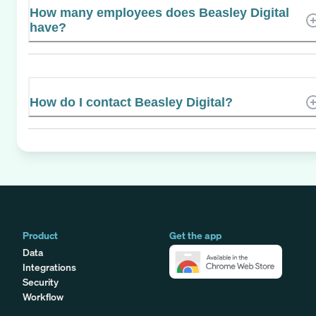
How many employees does Beasley Digital
have?
How do I contact Beasley Digital?
Product
Get the app
Data
Integrations
Security
Workflow