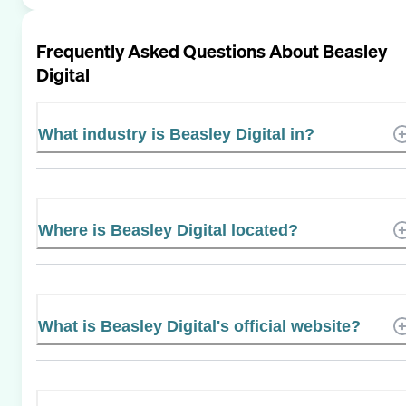
Frequently Asked Questions About
Beasley
Digital
What industry is Beasley Digital in?
Where is Beasley Digital located?
What is Beasley Digital's official website?