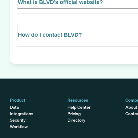
What is BLVD's official website?
How do I contact BLVD?
Product
Resources
Comp
Data
Help Center
About
Integrations
Pricing
Conta
Security
Directory
Workflow