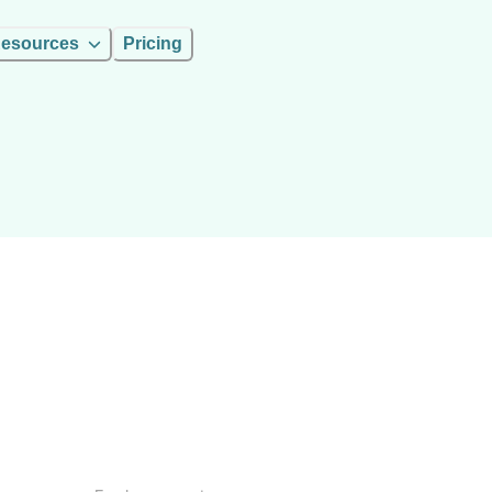
esources
Pricing