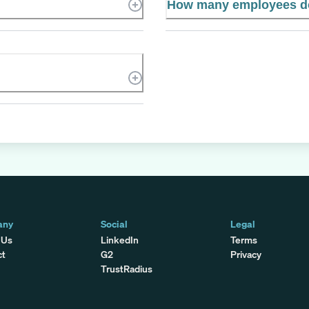
How many employees d
any
Social
Legal
 Us
LinkedIn
Terms
ct
G2
Privacy
TrustRadius