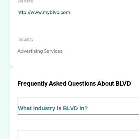
Website
http://www.myblvd.com
Industry
Advertising Services
Frequently Asked Questions About
BLVD
What industry is BLVD in?