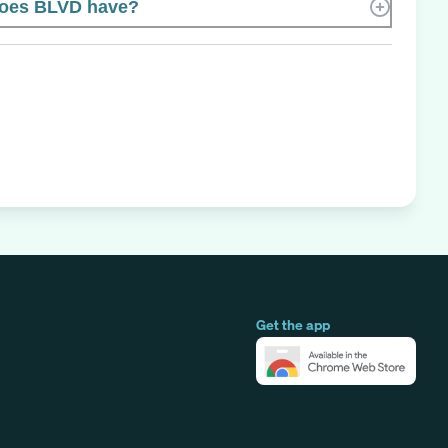
oes BLVD have?
Get the app