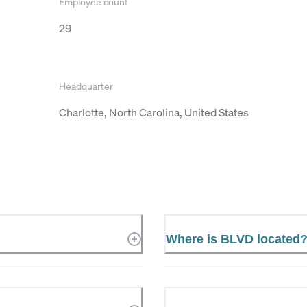
Employee count
29
Headquarter
Charlotte, North Carolina, United States
Where is BLVD located