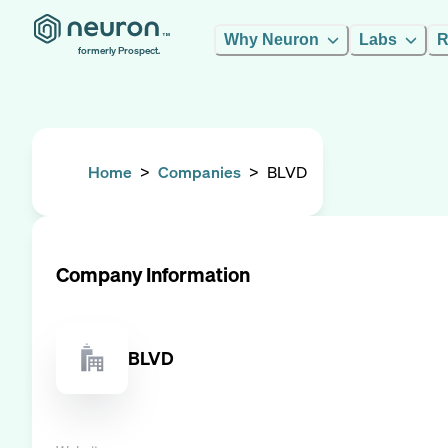
Why Neuron
Labs
R
formerly Prospect.
Home
>
Companies
>
BLVD
Company Information
BLVD